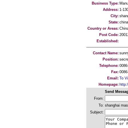
Business Type:
Manu
Address:
1-13
City:
shan
State:
chin
Country or Areas:
Chin
Post Code:
2001
Established:
-----------------------------------
Contact Name:
sunn
Position:
secre
Telephone:
0086
Fax:
0086
Email:
To Vi
Homepage:
http
Send Messag
From:
To:
shanghai masc
Subject: