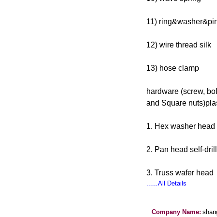
11) ring&washer&pi
12) wire thread silk
13) hose clamp
hardware (screw, bol
and Square nuts)plas
1. Hex washer head s
2. Pan head self-dril
3. Truss wafer head
......All Details
Company Name:
shang