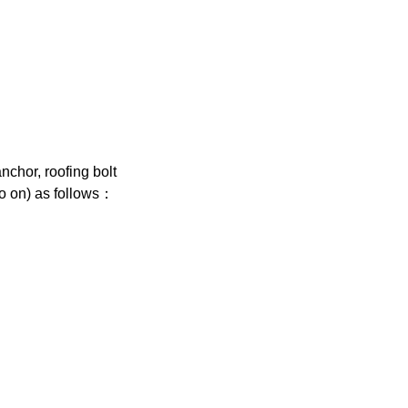
chor, roofing bolt
so on) as follows：