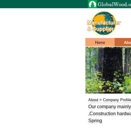
Home
Abo
About > Company Profile
Our company mainly e
,Construction hardwa
Spring