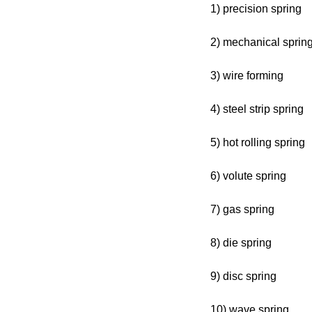
1) precision spring
2) mechanical sprin
3) wire forming
4) steel strip spring
5) hot rolling spring
6) volute spring
7) gas spring
8) die spring
9) disc spring
10) wave spring