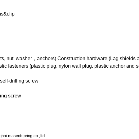
ns&clip
ts, nut, washer，anchors) Construction hardware (Lag shields an
tic fasteners (plastic plug, nylon wall plug, plastic anchor and 
elf-drilling screw
ling screw
hai mascotspring co.,ltd