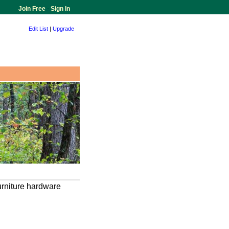
Join Free
-
Sign In
Edit List
|
Upgrade
urniture hardware