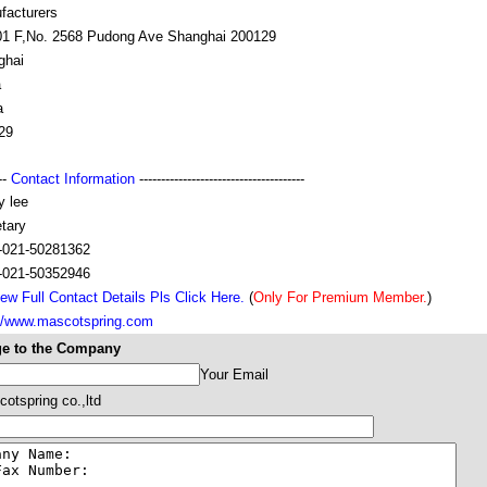
facturers
01 F,No. 2568 Pudong Ave Shanghai 200129
ghai
a
a
29
---
Contact Information
--------------------------------------
y lee
tary
-021-50281362
-021-50352946
ew Full Contact Details Pls Click Here.
(
Only For Premium Member.
)
://www.mascotspring.com
e to the Company
Your Email
otspring co.,ltd