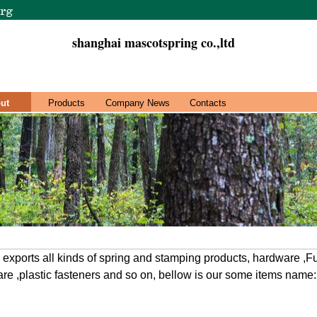
shanghai mascotspring co.,ltd
ut
Products
Company News
Contacts
xports all kinds of spring and stamping products, hardware ,F
re ,plastic fasteners and so on, bellow is our some items name: