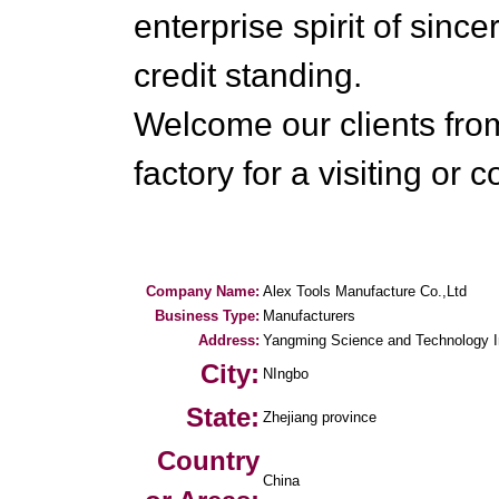
enterprise spirit of since
credit standing.
Welcome our clients fro
factory for a visiting or 
Company Name:
Alex Tools Manufacture Co.,Ltd
Business Type:
Manufacturers
Address:
Yangming Science and Technology In
City:
NIngbo
State:
Zhejiang province
Country
China