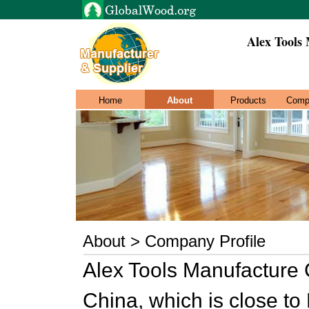
Alex Tools
Home
About
Products
Comp
About > Company Profile
Alex Tools Manufacture C
China, which is close t