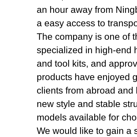
an hour away from Ningbo
a easy access to transport
The company is one of t
specialized in high-end 
and tool kits, and appr
products have enjoyed 
clients from abroad and 
new style and stable str
models available for ch
We would like to gain a 