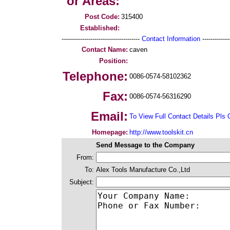
or Areas:
Post Code:
315400
Established:
--------------------------------------
Contact Information
--------------
Contact Name:
caven
Position:
Telephone:
0086-0574-58102362
Fax:
0086-0574-56316290
Email:
To View Full Contact Details Pls 
Homepage:
http://www.toolskit.cn
Send Message to the Company
From:
To:
Alex Tools Manufacture Co.,Ltd
Subject: