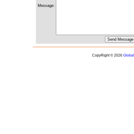
Message:
CopyRight © 2026
Globa