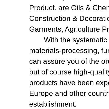
Product. are Oils & Chemi
Construction & Decorati
Garments, Agriculture Pr
With the systematic op
materials-processing, fu
can assure you of the or
but of course high-qual
products have been expo
Europe and other countri
establishment.