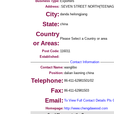
Business Type:
Exporters
Address:
:SEVEN STREET NORTH(TEENAG
City:
danda heilongjiang
State:
china
Country
Please Select a Country or area
or Areas:
Post Code:
116011
Established:
--------------------------------------
Contact Information
--------------
Contact Name:
wanglibo
Position:
dalian liaoning china
Telephone:
86-411-62981501/02
Fax:
86-411-62981503
Email:
To View Full Contact Details Pls 
Homepage:
http://www.chengdawood.com