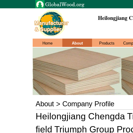
Heilongjiang 
Home
About
Products
Comp
About > Company Profile
Heilongjiang Chengda Tr
field Triumph Group Pr