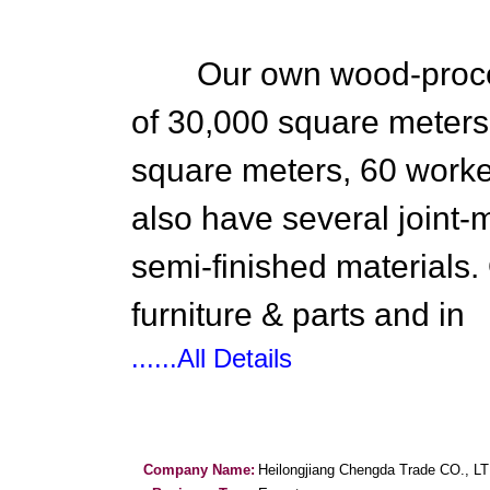
Our own wood-processi
of 30,000 square meters 
square meters, 60 work
also have several joint-
semi-finished materials.
furniture & parts and in
......All Details
Company Name:
Heilongjiang Chengda Trade CO., L