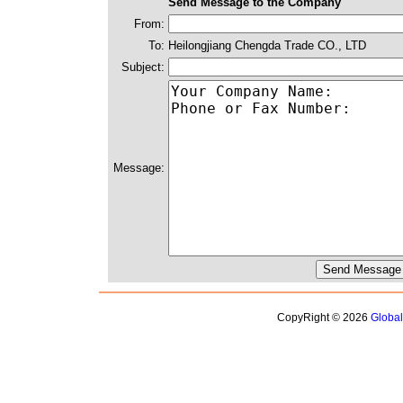
Send Message to the Company
From:
To:
Heilongjiang Chengda Trade CO., LTD
Subject:
Message:
CopyRight © 2026
Globa