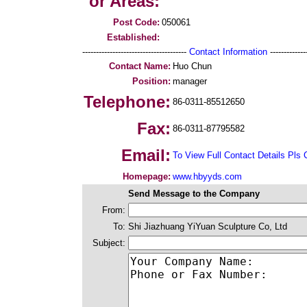
or Areas:
Post Code:
050061
Established:
--------------------------------------
Contact Information
--------------
Contact Name:
Huo Chun
Position:
manager
Telephone:
86-0311-85512650
Fax:
86-0311-87795582
Email:
To View Full Contact Details Pls 
Homepage:
www.hbyyds.com
Send Message to the Company
From:
To:
Shi Jiazhuang YiYuan Sculpture Co, Ltd
Subject: