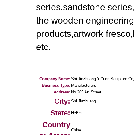
series,sandstone series,
the wooden engineering,
products,artwork fresco,l
etc.
Company Name:
Shi Jiazhuang YiYuan Sculpture Co,
Business Type:
Manufacturers
Address:
No.205 Art Street
City:
Shi Jiazhuang
State:
HeBei
Country
China