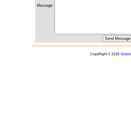
Message:
CopyRight © 2026
Globa