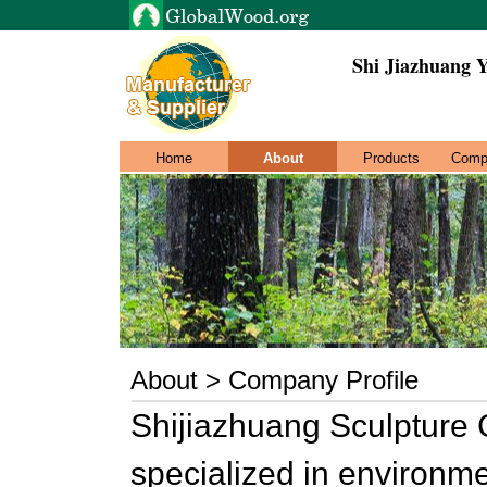
Shi Jiazhuang 
Home
About
Products
Comp
About > Company Profile
Shijiazhuang Sculpture C
specialized in environme