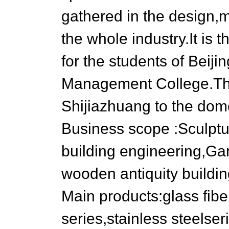
gathered in the design,
the whole industry.It is 
for the students of Beij
Management College.The
Shijiazhuang to the dom
Business scope :Sculptur
building engineering,Ga
wooden antiquity buildin
Main products:glass fiber
series,stainless steelse