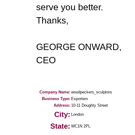
serve you better.
Thanks,
GEORGE ONWARD,
CEO
Company Name:
woodpeckers_sculptors
Business Type:
Exporters
Address:
10-11 Doughty Street
City:
London
State:
WC1N 2PL