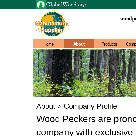
woodpe
Home
About
Products
Comp
About > Company Profile
Wood Peckers are prono
company with exclusive i