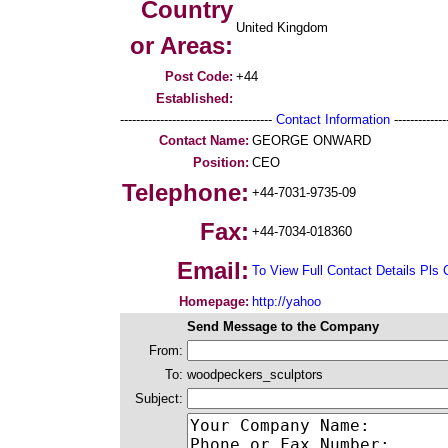
Country
United Kingdom
or Areas:
Post Code:
+44
Established:
--------------------------------------
Contact Information
--------------
Contact Name:
GEORGE ONWARD
Position:
CEO
Telephone:
+44-7031-9735-09
Fax:
+44-7034-018360
Email:
To View Full Contact Details Pls 
Homepage:
http://yahoo
Send Message to the Company
From:
To:
woodpeckers_sculptors
Subject: