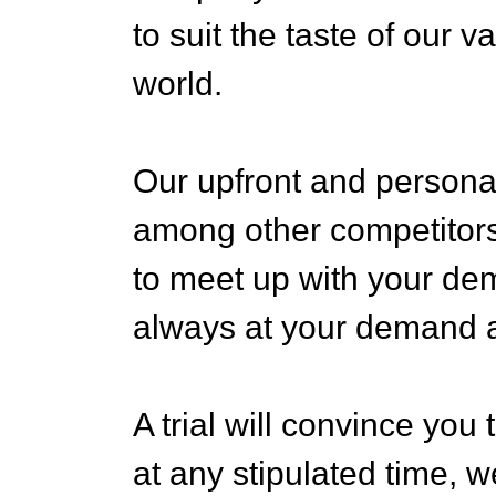
to suit the taste of our 
world.
Our upfront and persona
among other competitors
to meet up with your d
always at your demand an
A trial will convince you
at any stipulated time, w