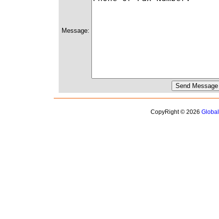
Message:
CopyRight © 2026
Globa