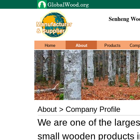
Senheng Woo
Home
About
Products
Comp
About > Company Profile
We are one of the larges
small wooden products 