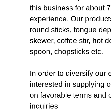
this business for about 
experience. Our product
round sticks, tongue dep
skewer, coffee stir, hot d
spoon, chopsticks etc.
In order to diversify our
interested in supplying o
on favorable terms and c
inquiries