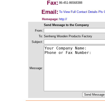
Fax:
86-451-86568388
Email:
To View Full Contact Details Pls 
Homepage:
http://
Send Message to the Company
From:
To:
Senheng Wooden Products Factory
Subject:
Message: