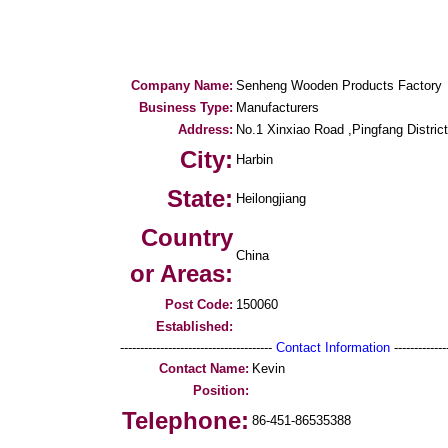
Company Name:
Senheng Wooden Products Factory
Business Type:
Manufacturers
Address:
No.1 Xinxiao Road ,Pingfang District
City:
Harbin
State:
Heilongjiang
Country
China
or Areas:
Post Code:
150060
Established:
--------------------------------------
Contact Information
--------------
Contact Name:
Kevin
Position:
Telephone:
86-451-86535388