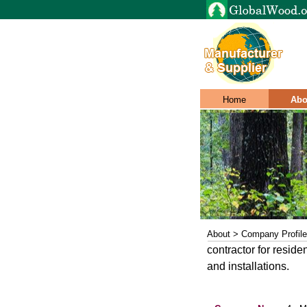
Home
Abo
About > Company Profile
contractor for reside
and installations.