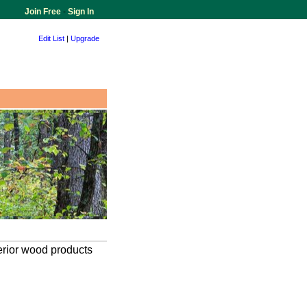
Join Free
-
Sign In
Edit List
|
Upgrade
terior wood products