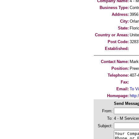
Company Name:
4 - M
Business Type:
Cont
Address:
3956
City:
Orla
State:
Flori
Country or Areas:
Unit
Post Code:
3283
Established:
-----------------------------------
Contact Name:
Mark
Position:
Pree
Telephone:
407-
Fax:
Email:
To Vi
Homepage:
http:/
Send Messag
From:
To:
4 - M Service
Subject: