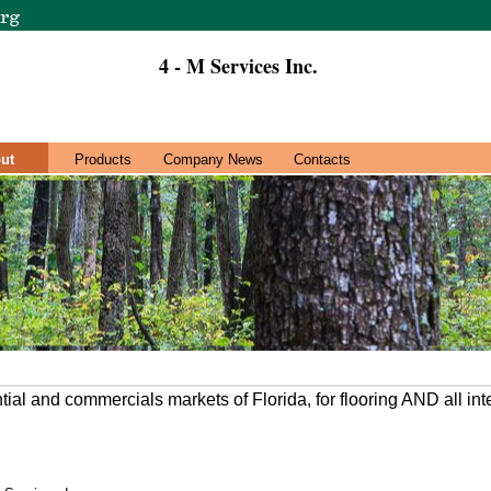
4 - M Services Inc.
ut
Products
Company News
Contacts
ntial and commercials markets of Florida, for flooring AND all in