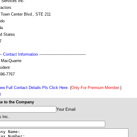
 Services Inc.
ractors
 Town Center Blvd., STE 211
ndo
da
ed States
7
---
Contact Information
--------------------------------------
 MacQuarrie
sident
496-7767
ew Full Contact Details Pls Click Here.
(
Only For Premium Member.
)
/
e to the Company
Your Email
s Inc.