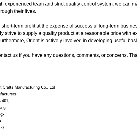
h experienced team and strict quality control system, we can m
hrough their lives.
r short-term profit at the expense of successful long-term busin
ly strive to supply a quality product at a reasonable price with e
urthermore, Orient is actively involved in developing useful bask
contact us if you have any questions, comments, or concerns. Tha
t Crafts Manufacturing Co., Ltd
facturers
4-401,
ang
gxi
a
00