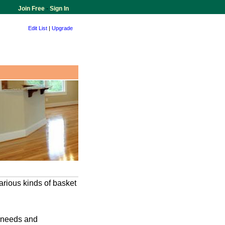
Join Free
-
Sign In
Edit List
|
Upgrade
various kinds of basket
r needs and