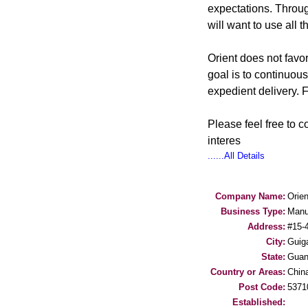
expectations. Throug
will want to use all t
Orient does not favo
goal is to continuous
expedient delivery. F
Please feel free to 
interes
......All Details
Company Name:
Orien
Business Type:
Manu
Address:
#15-
City:
Guig
State:
Guan
Country or Areas:
Chin
Post Code:
5371
Established: