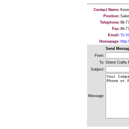
-----------------------------------
Contact Name:
Kevi
Position:
Sales
Telephone:
86-7
Fax:
86-7
Email:
To Vi
Homepage:
http
Send Messag
From:
To:
Orient Crafts
Subject:
Message: