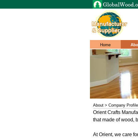
Home
Abo
About > Company Profile
Orient Crafts Manufac
that made of wood, ba
At Orient, we care 