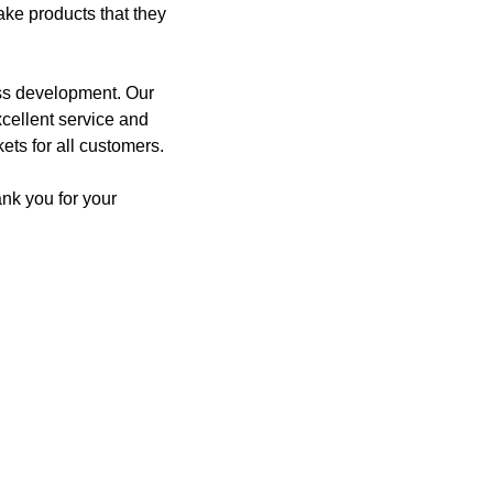
ake products that they
ess development. Our
xcellent service and
ets for all customers.
nk you for your