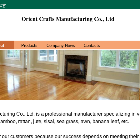
Orient Crafts Manufacturing Co., Ltd
ut
Products
Company News
Contacts
turing Co., Ltd. is a professional manufacturer specializing in 
mboo, rattan, jute, sisal, sea grass, awn, banana leaf, etc.
for our customers because our success depends on meeting thei