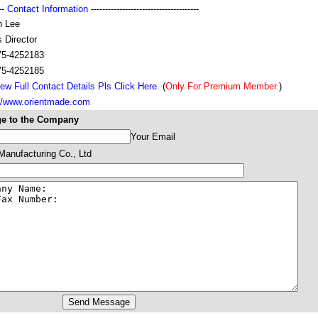
---
Contact Information
--------------------------------------
n Lee
 Director
75-4252183
75-4252185
ew Full Contact Details Pls Click Here.
(
Only For Premium Member.
)
://www.orientmade.com
e to the Company
Your Email
 Manufacturing Co., Ltd