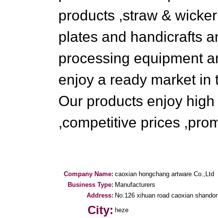
products ,straw & wicke
plates and handicrafts 
processing equipment a
enjoy a ready market in 
Our products enjoy high r
,competitive prices ,pro
Company Name:
caoxian hongchang artware Co.,Ltd
Business Type:
Manufacturers
Address:
No.126 xihuan road caoxian shandon
City:
heze