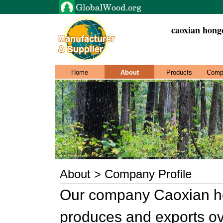
caoxian hong
Home
About
Products
Comp
About > Company Profile
Our company Caoxian ho
produces and exports ov