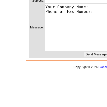
Subject:
Message:
CopyRight © 2026
Globa