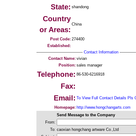
State:
shandong
Country
China
or Areas:
Post Code:
274400
Established:
--------------------------------------
Contact Information
--------------
Contact Name:
vivian
Position:
sales manager
Telephone:
86-530-6216918
Fax:
Email:
To View Full Contact Details Pls 
Homepage:
http://www.hongchangarts.com
Send Message to the Company
From:
To:
caoxian hongchang artware Co.,Ltd