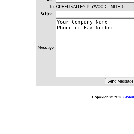
To:
GREEN VALLEY PLYWOOD LIMITED
Subject:
Message:
CopyRight © 2026
Globa