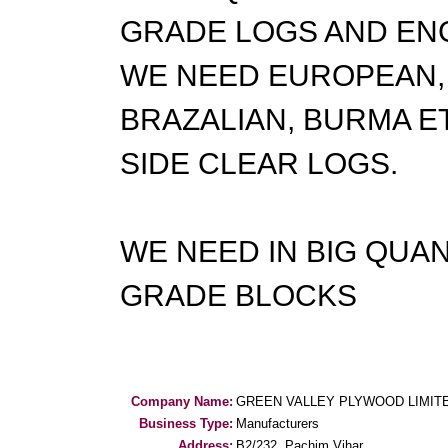
GRADE LOGS AND EN
WE NEED EUROPEAN, 
BRAZALIAN, BURMA E
SIDE CLEAR LOGS.
WE NEED IN BIG QUA
GRADE BLOCKS
Company Name:
GREEN VALLEY PLYWOOD LIMIT
Business Type:
Manufacturers
Address:
B2/232, Pachim Vihar,