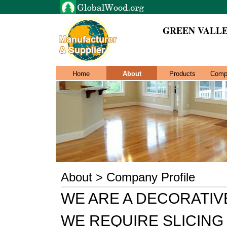
GREEN VALL
Home
About
Products
Comp
About > Company Profile
WE ARE A DECORATI
WE REQUIRE SLICIN