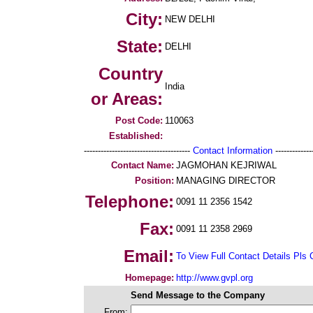
City:
NEW DELHI
State:
DELHI
Country
India
or Areas:
Post Code:
110063
Established:
--------------------------------------
Contact Information
--------------
Contact Name:
JAGMOHAN KEJRIWAL
Position:
MANAGING DIRECTOR
Telephone:
0091 11 2356 1542
Fax:
0091 11 2358 2969
Email:
To View Full Contact Details Pls 
Homepage:
http://www.gvpl.org
Send Message to the Company
From: