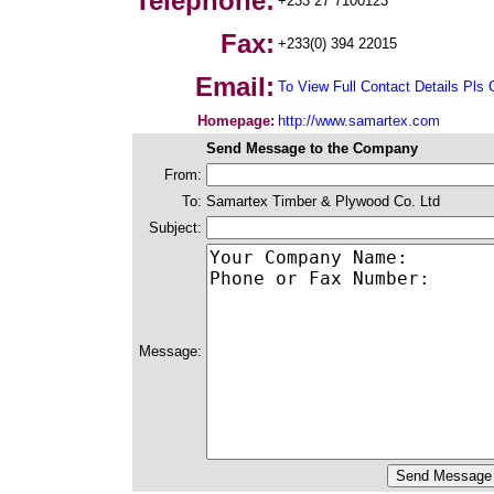
Telephone:
+233 27 7100123
Fax:
+233(0) 394 22015
Email:
To View Full Contact Details Pls 
Homepage:
http://www.samartex.com
Send Message to the Company
From:
To:
Samartex Timber & Plywood Co. Ltd
Subject:
Message: