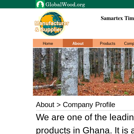
Samartex Tim
Home
About
Products
Comp
About > Company Profile
We are one of the leadi
products in Ghana. It is