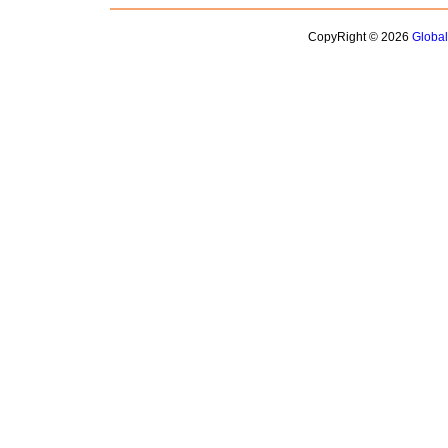
CopyRight © 2026
Globa