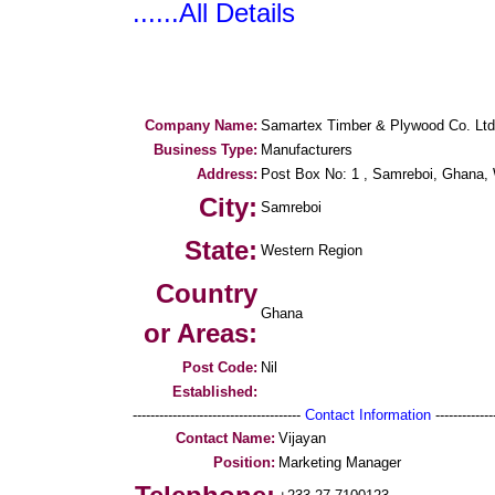
......All Details
Company Name:
Samartex Timber & Plywood Co. Ltd
Business Type:
Manufacturers
Address:
Post Box No: 1 , Samreboi, Ghana, 
City:
Samreboi
State:
Western Region
Country
Ghana
or Areas:
Post Code:
Nil
Established:
--------------------------------------
Contact Information
--------------
Contact Name:
Vijayan
Position:
Marketing Manager