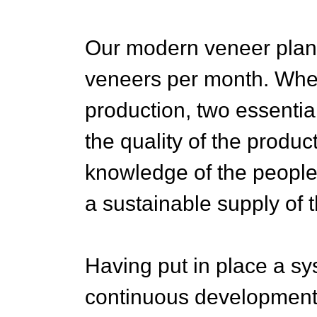
Our modern veneer plan
veneers per month. Whe
production, two essential
the quality of the produ
knowledge of the peopl
a sustainable supply of t
Having put in place a sy
continuous development