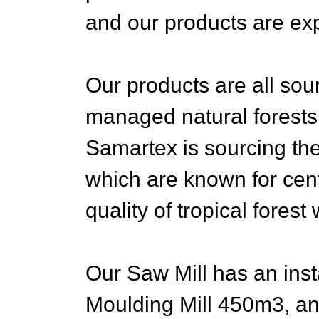
and our products are expo
Our products are all so
managed natural forests
Samartex is sourcing the
which are known for cent
quality of tropical forest
Our Saw Mill has an inst
Moulding Mill 450m3, an