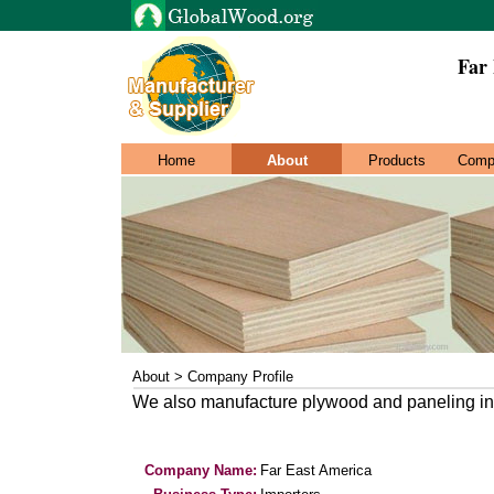
Far
Home
About
Products
Comp
About > Company Profile
We also manufacture plywood and paneling in
Company Name:
Far East America