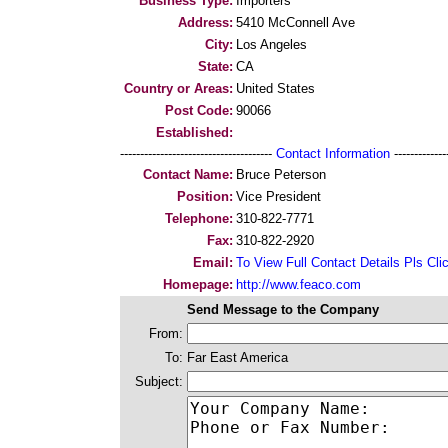
Business Type:
Importers
Address:
5410 McConnell Ave
City:
Los Angeles
State:
CA
Country or Areas:
United States
Post Code:
90066
Established:
--------------------------------------
Contact Information
--------------
Contact Name:
Bruce Peterson
Position:
Vice President
Telephone:
310-822-7771
Fax:
310-822-2920
Email:
To View Full Contact Details Pls Cli
Homepage:
http://www.feaco.com
Send Message to the Company
From:
To:
Far East America
Subject: