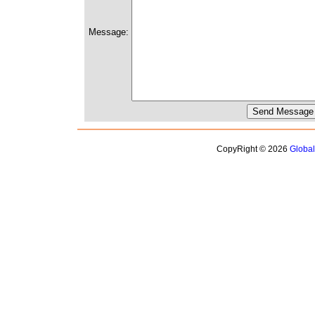
Message:
CopyRight © 2026
Globa