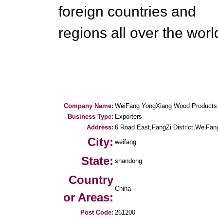
foreign countries and
regions all over the worl
Company Name:
WeiFang YongXiang Wood Products 
Business Type:
Exporters
Address:
6 Road East,FangZi District,WeiFan
City:
weifang
State:
shandong
Country
China
or Areas:
Post Code:
261200