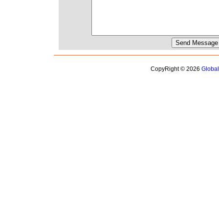
CopyRight © 2026
Globa