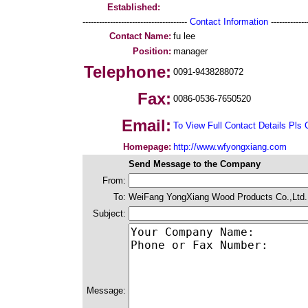
Established:
--------------------------------------
Contact Information
--------------
Contact Name:
fu lee
Position:
manager
Telephone:
0091-9438288072
Fax:
0086-0536-7650520
Email:
To View Full Contact Details Pls 
Homepage:
http://www.wfyongxiang.com
Send Message to the Company
From:
To:
WeiFang YongXiang Wood Products Co.,Ltd.
Subject:
Message: