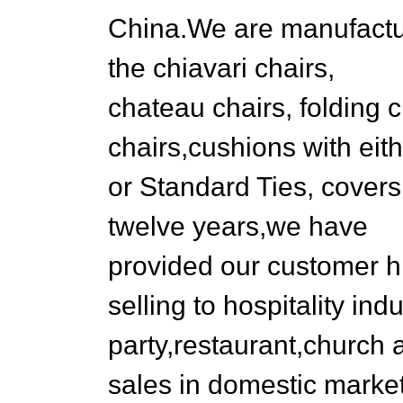
China.We are manufactur
the chiavari chairs,
chateau chairs, folding 
chairs,cushions with eit
or Standard Ties, covers
twelve years,we have
provided our customer hi
selling to hospitality in
party,restaurant,church
sales in domestic marke