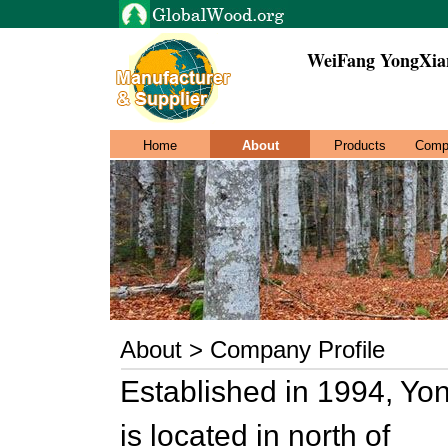
WeiFang YongXian
Home
About
Products
Comp
About > Company Profile
Established in 1994, Yo
is located in north of