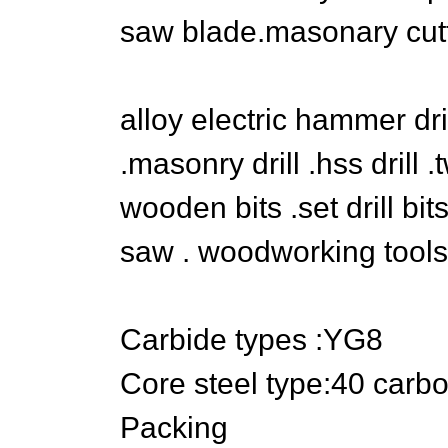
saw blade.masonary cutt
alloy electric hammer dril
.masonry drill .hss drill .tw
wooden bits .set drill bit
saw . woodworking tools
Carbide types :YG8
Core steel type:40 carbo
Packing