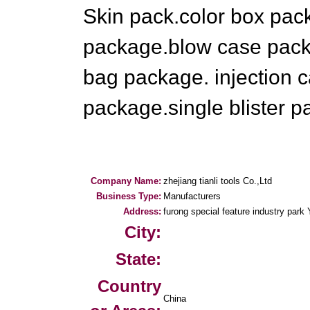
Skin pack.color box pack
package.blow case pac
bag package. injection 
package.single blister p
Company Name:
zhejiang tianli tools Co.,Ltd
Business Type:
Manufacturers
Address:
furong special feature industry park
City:
State:
Country
China