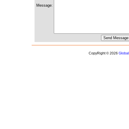
Message:
CopyRight © 2026
Globa