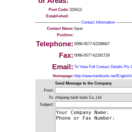
or Areas:
Post Code:
325612
Established:
--------------------------------------
Contact Information
--------------
Contact Name:
fayer
Position:
Telephone:
0086-0577-62298667
Fax:
0086-0577-62291729
Email:
To View Full Contact Details Pls 
Homepage:
http://www.tianlitools.net/English
Send Message to the Company
From:
To:
zhejiang tianli tools Co.,Ltd
Subject: