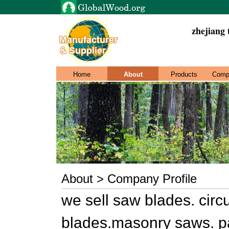
zhejiang 
Home
About
Products
Comp
About > Company Profile
we sell saw blades. circ
blades.masonry saws. p