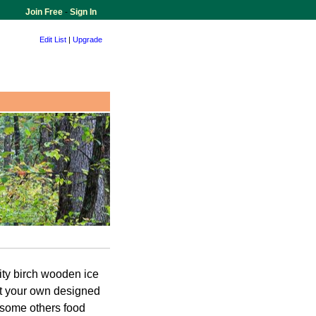
Join Free
-
Sign In
Edit List
|
Upgrade
ity birch wooden ice
nt your own designed
 some others food