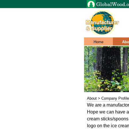
Home
Abo
About > Company Profile
We are a manufactory
Hope we can have a 
cream sticks/spoons 
logo on the ice crea