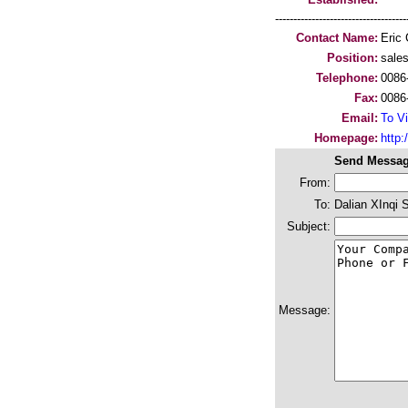
-----------------------------------
Contact Name:
Eric
Position:
sale
Telephone:
0086
Fax:
0086
Email:
To Vi
Homepage:
http:/
Send Messag
From:
To:
Dalian XInqi 
Subject:
Message: