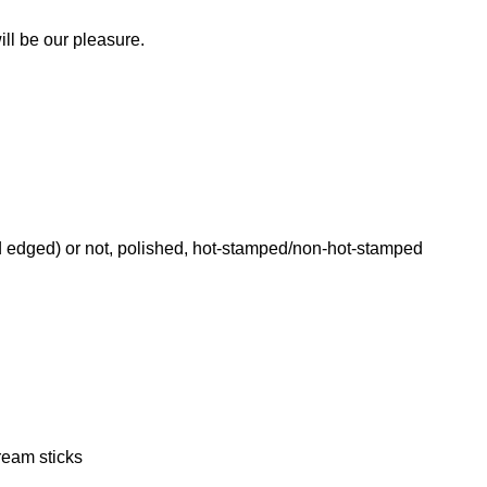
.
ill be our pleasure.
 edged) or not, polished, hot-stamped/non-hot-stamped
eam sticks