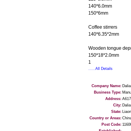
140*6.0mm
150*6mm
Coffee stirrers
140*6.35*2mm
Wooden tongue dep
150*18*2.0mm
1
......All Details
Company Name:
Dali
Business Type:
Manu
Address:
A61
City:
Dalia
State:
Liaon
Country or Areas:
Chin
Post Code:
1160
Established: