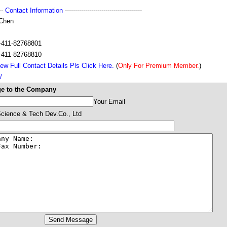
---
Contact Information
--------------------------------------
 Chen
s
-411-82768801
-411-82768810
ew Full Contact Details Pls Click Here.
(
Only For Premium Member.
)
/
e to the Company
Your Email
Science & Tech Dev.Co., Ltd