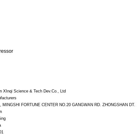
ressor
an XInqi Science & Tech Dev.Co., Ltd
facturers
7, MINGSHI FORTUNE CENTER NO.20 GANGWAN RD. ZHONGSHAN DT.
n
ing
a
01