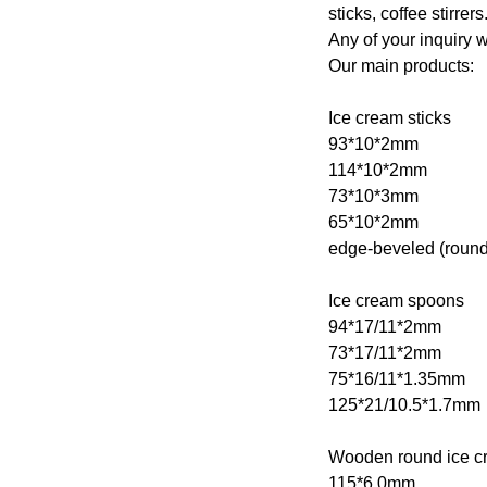
sticks, coffee stirrers
Any of your inquiry w
Our main products:
Ice cream sticks
93*10*2mm
114*10*2mm
73*10*3mm
65*10*2mm
edge-beveled (round
Ice cream spoons
94*17/11*2mm
73*17/11*2mm
75*16/11*1.35mm
125*21/10.5*1.7mm
Wooden round ice cr
115*6.0mm