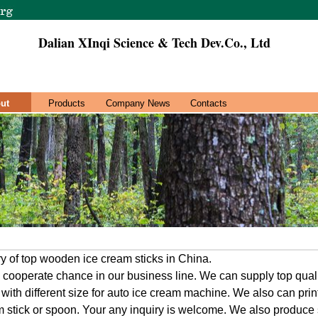
Dalian XInqi Science & Tech Dev.Co., Ltd
ut
Products
Company News
Contacts
 of top wooden ice cream sticks in China.
cooperate chance in our business line. We can supply top qual
with different size for auto ice cream machine. We also can pri
m stick or spoon. Your any inquiry is welcome. We also produce