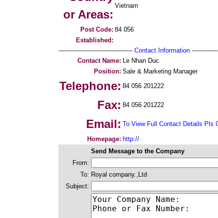
Vietnam
or Areas:
Post Code:
84 056
Established:
--------------------------------------
Contact Information
--------------
Contact Name:
Le Nhan Duc
Position:
Sale & Marketing Manager
Telephone:
84 056 201222
Fax:
84 056 201222
Email:
To View Full Contact Details Pls 
Homepage:
http://
Send Message to the Company
From:
To:
Royal company.,Ltd
Subject: