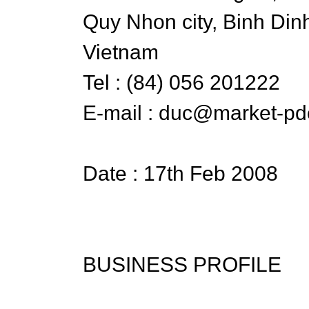
Quy Nhon city, Binh Din
Vietnam
Tel : (84) 056 201222
E-mail : duc@market-pd
Date : 17th Feb 2008
BUSINESS PROFILE