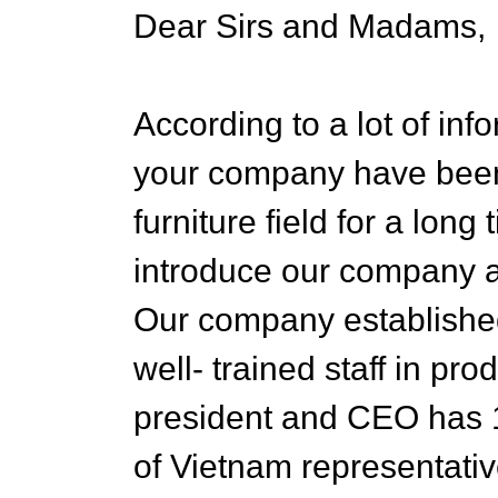
Dear Sirs and Madams,
According to a lot of in
your company have been
furniture field for a lon
introduce our company a
Our company established
well- trained staff in pr
president and CEO has 1
of Vietnam representati