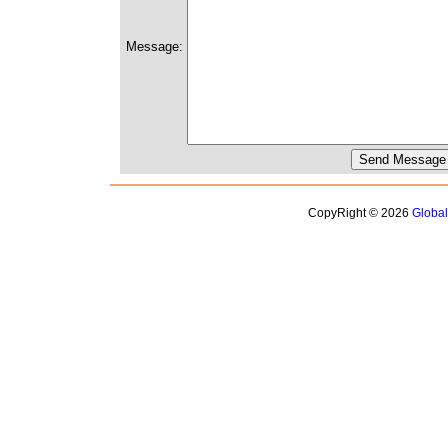
Message:
CopyRight © 2026
Globa