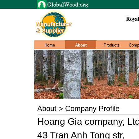
Roya
Home
About
Products
Comp
About > Company Profile
Hoang Gia company, Lt
43 Tran Anh Tong str,