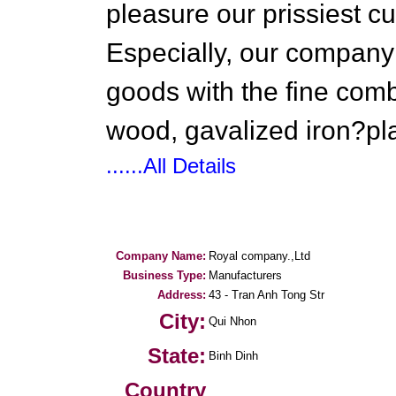
pleasure our prissiest c
Especially, our company 
goods with the fine combi
wood, gavalized iron?plas
......All Details
Company Name:
Royal company.,Ltd
Business Type:
Manufacturers
Address:
43 - Tran Anh Tong Str
City:
Qui Nhon
State:
Binh Dinh
Country