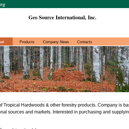
Geo Source International, Inc.
ut
Products
Company News
Contacts
of Tropical Hardwoods & other forestry products. Company is ba
ional sources and markets. Interested in purchasing and supplyi