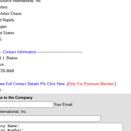
ource International, Inc.
rters
 Arbor Chase
d Rapids
igan
ed States
5
---
Contact Information
--------------------------------------
 J. Barker
tor
729-3668
ew Full Contact Details Pls Click Here.
(
Only For Premium Member.
)
/
e to the Company
Your Email
ternational, Inc.