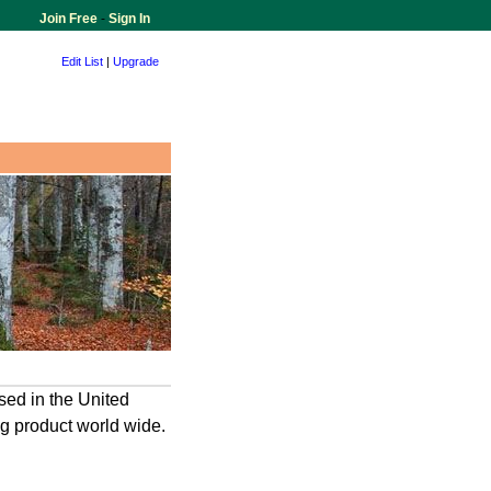
Join Free
-
Sign In
Edit List
|
Upgrade
sed in the United
ng product world wide.