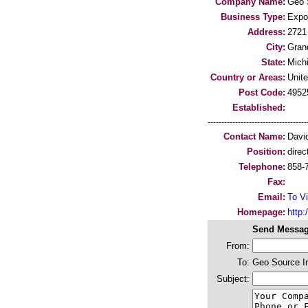
Company Name:
Geo S
Business Type:
Expo
Address:
2721
City:
Gran
State:
Mich
Country or Areas:
Unit
Post Code:
4952
Established:
-----------------------------------
Contact Name:
David
Position:
direc
Telephone:
858-
Fax:
Email:
To Vi
Homepage:
http:/
Send Messag
From:
To:
Geo Source In
Subject: