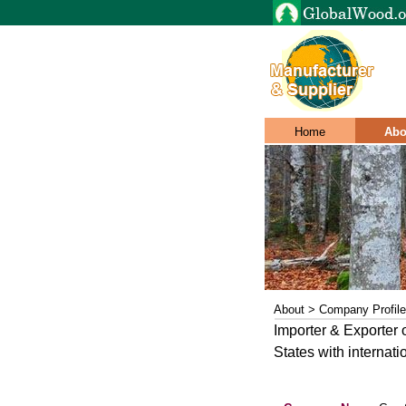
Home
Abo
About > Company Profile
Importer & Exporter 
States with internat