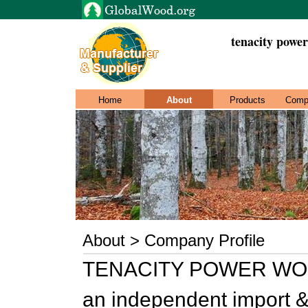
tenacity power
Home
About
Products
Comp
About > Company Profile
TENACITY POWER WOO
an independent import & 