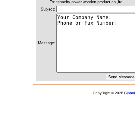
To:
tenacity power wooden product co.,ltd
Subject:
Message:
CopyRight © 2026
Globa