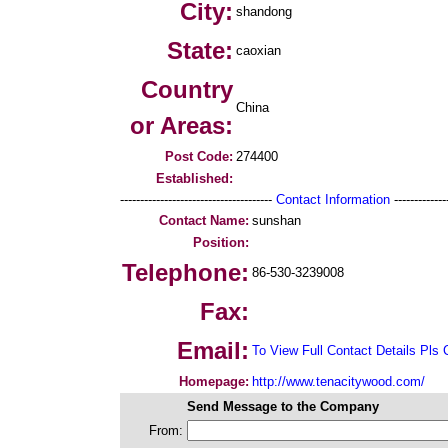
City:
shandong
State:
caoxian
Country
China
or Areas:
Post Code:
274400
Established:
--------------------------------------
Contact Information
--------------
Contact Name:
sunshan
Position:
Telephone:
86-530-3239008
Fax:
Email:
To View Full Contact Details Pls 
Homepage:
http://www.tenacitywood.com/
Send Message to the Company
From: