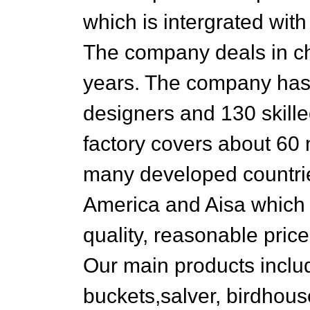
which is intergrated wit
The company deals in ch
years. The company has
designers and 130 skille
factory covers about 60 
many developed countrie
America and Aisa which m
quality, reasonable pric
Our main products inclu
buckets,salver, birdhous