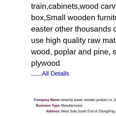
train,cabinets,wood carv
box,Small wooden furnitu
easter other thousands o
use high quality raw mat
wood, poplar and pine, 
plywood
......All Details
Company Name:
tenacity power wooden product co.,l
Business Type:
Manufacturers
Address:
West Side,South End of ZhongXing 