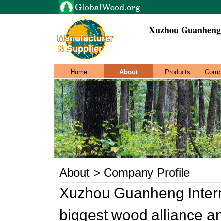
Xuzhou Guanheng 
Home
About
Products
Comp
About > Company Profile
Xuzhou Guanheng Interna
biggest wood alliance an