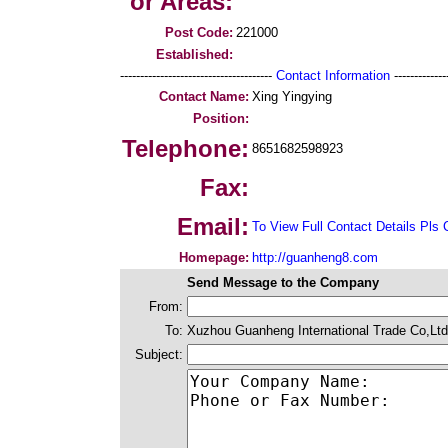
or Areas:
Post Code:
221000
Established:
--------------------------------------
Contact Information
--------------
Contact Name:
Xing Yingying
Position:
Telephone:
8651682598923
Fax:
Email:
To View Full Contact Details Pls 
Homepage:
http://guanheng8.com
Send Message to the Company
From:
To:
Xuzhou Guanheng International Trade Co,Ltd
Subject: