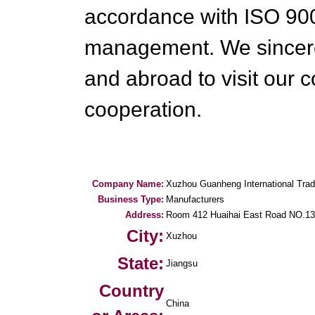
accordance with ISO 900
management. We sincer
and abroad to visit our 
cooperation.
Company Name:
Xuzhou Guanheng International Trad
Business Type:
Manufacturers
Address:
Room 412 Huaihai East Road NO.1
City:
Xuzhou
State:
Jiangsu
Country
China