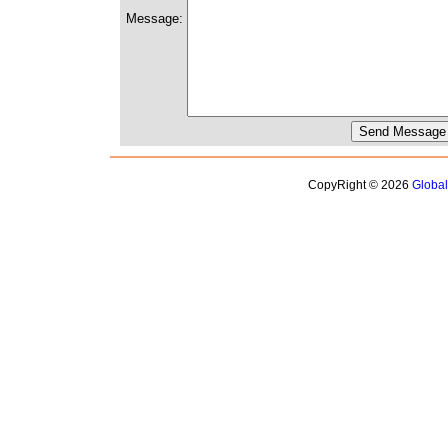
Message:
CopyRight © 2026
Globa