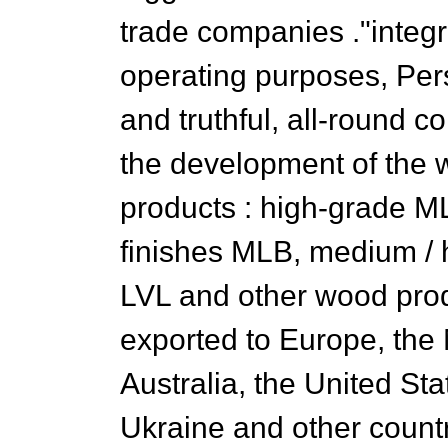
trade companies ."integr
operating purposes, Pers
and truthful, all-round c
the development of the 
products : high-grade M
finishes MLB, medium / hi
LVL and other wood prod
exported to Europe, the 
Australia, the United St
Ukraine and other countri