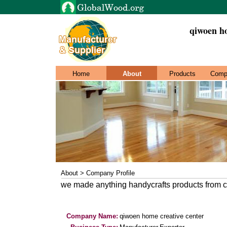
qiwoen ho
Home
About
Products
Comp
About > Company Profile
we made anything handycrafts products from 
Company Name:
qiwoen home creative center