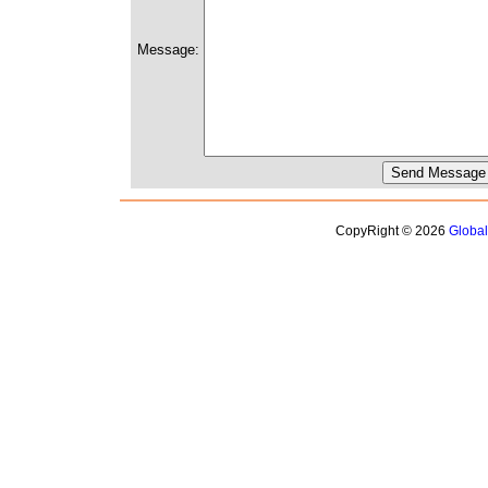
Message:
CopyRight © 2026
Globa