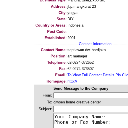
Business Type:
Manufacturer,Exporter,
Address:
jl.p.mangkurat 23
City:
yogya
State:
DIY
Country or Areas:
Indonesia
Post Code:
Established:
2001
--------------------------------------
Contact Information
--------------
Contact Name:
septiawan dwi hardjoko
Position:
art manager
Telephone:
62-0274-372652
Fax:
62-0274-373507
Email:
To View Full Contact Details Pls Cli
Homepage:
http://
Send Message to the Company
From:
To:
qiwoen home creative center
Subject: