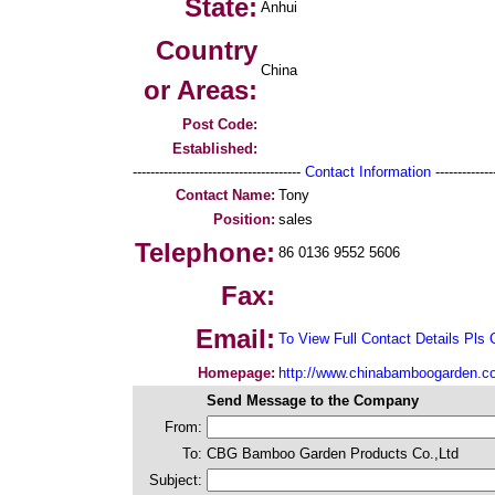
State:
Anhui
Country
China
or Areas:
Post Code:
Established:
--------------------------------------
Contact Information
--------------
Contact Name:
Tony
Position:
sales
Telephone:
86 0136 9552 5606
Fax:
Email:
To View Full Contact Details Pls 
Homepage:
http://www.chinabamboogarden.c
Send Message to the Company
From:
To:
CBG Bamboo Garden Products Co.,Ltd
Subject: