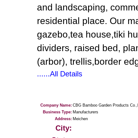
and landscaping, commer
residential place. Our 
gazebo,tea house,tiki hu
dividers, raised bed, pla
(arbor), trellis,border ed
......All Details
Company Name:
CBG Bamboo Garden Products Co.,
Business Type:
Manufacturers
Address:
Meichen
City: