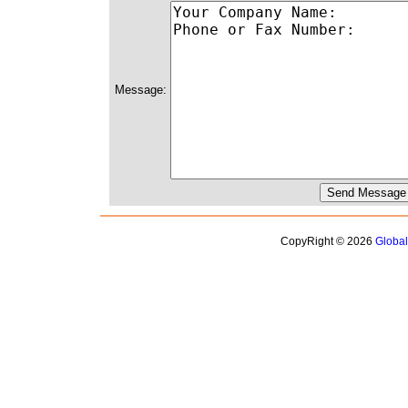
Message:
CopyRight © 2026
Globa