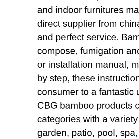
and indoor furnitures ma
direct supplier from chi
and perfect service. Ba
compose, fumigation and
or installation manual, 
by step, these instructi
consumer to a fantastic
CBG bamboo products con
categories with a variet
garden, patio, pool, spa,