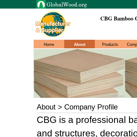
CBG Bamboo Ga
Home
About
Products
Comp
About > Company Profile
CBG is a professional b
and structures, decorat