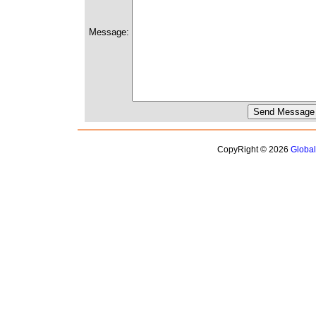
Message:
CopyRight © 2026
Globa