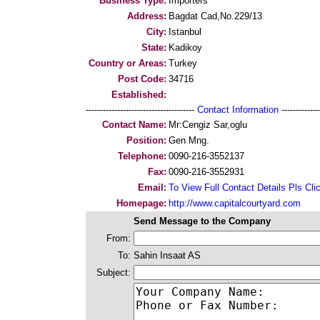
Business Type:
Importers
Address:
Bagdat Cad,No.229/13
City:
Istanbul
State:
Kadikoy
Country or Areas:
Turkey
Post Code:
34716
Established:
--------------------------------------
Contact Information
--------------
Contact Name:
Mr:Cengiz Sar,oglu
Position:
Gen Mng.
Telephone:
0090-216-3552137
Fax:
0090-216-3552931
Email:
To View Full Contact Details Pls Cli
Homepage:
http://www.capitalcourtyard.com
Send Message to the Company
From:
To:
Sahin Insaat AS
Subject: