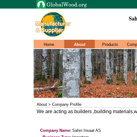
Sah
Home
About
Products
Comp
About > Company Profile
We are acting as builders ,building materials
Company Name:
Sahin Insaat AS