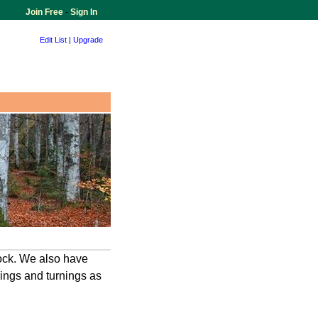
Join Free
-
Sign In
Edit List
|
Upgrade
ock. We also have
ings and turnings as