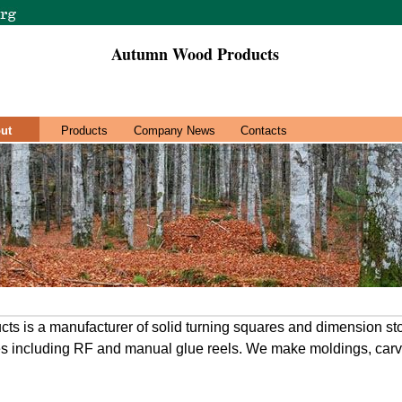
Autumn Wood Products
ut
Products
Company News
Contacts
s is a manufacturer of solid turning squares and dimension st
es including RF and manual glue reels. We make moldings, carv