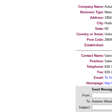
Company Name:
Autu
Business Type:
Manu
Address:
1904-
City:
Huds
State:
NC
Country or Areas:
Unit
Post Code:
2864
Established:
-----------------------------------
Contact Name:
Garr
Position:
Sale
Telephone:
828-
Fax:
828-
Email:
To Vi
Homepage:
http:/
Send Messag
From:
To:
Autumn Wood
Subject: