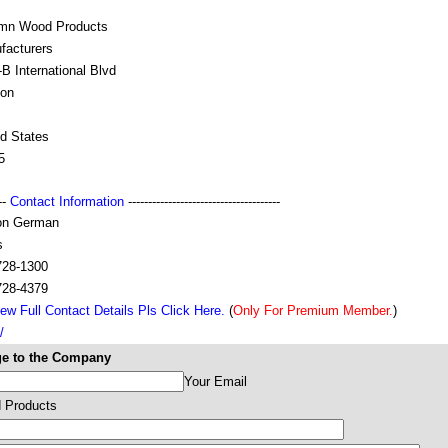
mn Wood Products
facturers
B International Blvd
on
ed States
5
---
Contact Information
--------------------------------------
on German
s
728-1300
728-4379
ew Full Contact Details Pls Click Here.
(
Only For Premium Member.
)
/
e to the Company
Your Email
 Products