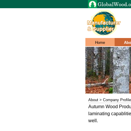
Home
Abo
About > Company Profile
Autumn Wood Product
laminating capabliti
well.