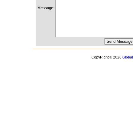
Message:
CopyRight © 2026
Globa