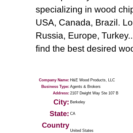
specializing in wood ch
USA, Canada, Brazil. Lo
Russia, Europe, Turkey..
find the best desired wo
Company Name:
H&E Wood Products, LLC
Business Type:
Agents & Brokers
Address:
2107 Dwight Way Ste 107 B
City:
Berkeley
State:
CA
Country
United States