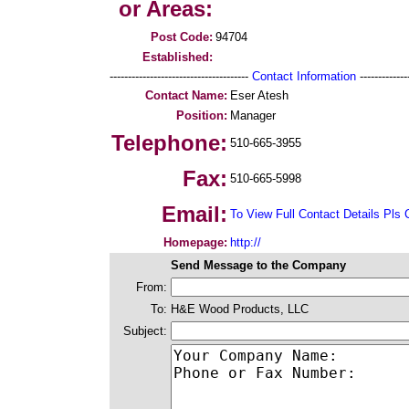
or Areas:
Post Code:
94704
Established:
--------------------------------------
Contact Information
--------------
Contact Name:
Eser Atesh
Position:
Manager
Telephone:
510-665-3955
Fax:
510-665-5998
Email:
To View Full Contact Details Pls 
Homepage:
http://
Send Message to the Company
From:
To:
H&E Wood Products, LLC
Subject: