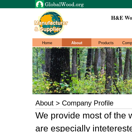
H&E Woo
Home
About
Products
Comp
About > Company Profile
We provide most of the 
are especially inteterest