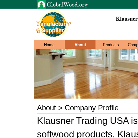
Klausner
Home
About
Products
Comp
About > Company Profile
Klausner Trading USA is
softwood products. Klau