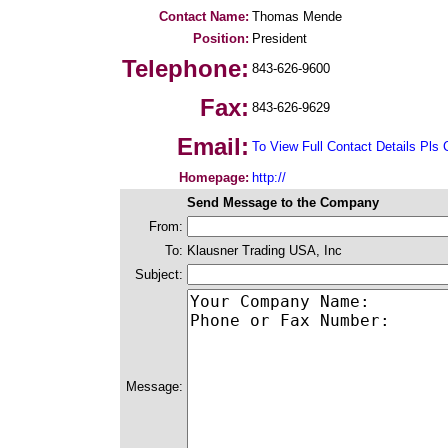
Contact Name:
Thomas Mende
Position:
President
Telephone:
843-626-9600
Fax:
843-626-9629
Email:
To View Full Contact Details Pls 
Homepage:
http://
Send Message to the Company
From:
To:
Klausner Trading USA, Inc
Subject:
Message: