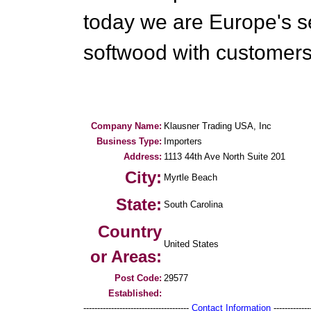
today we are Europe's s
softwood with customers 
Company Name:
Klausner Trading USA, Inc
Business Type:
Importers
Address:
1113 44th Ave North Suite 201
City:
Myrtle Beach
State:
South Carolina
Country
United States
or Areas:
Post Code:
29577
Established:
--------------------------------------
Contact Information
--------------