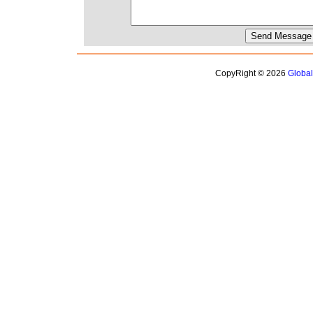
CopyRight © 2026
Globa