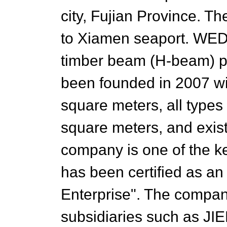
city, Fujian Province. T
to Xiamen seaport. WEDI
timber beam (H-beam) pr
been founded in 2007 wi
square meters, all types
square meters, and exis
company is one of the ke
has been certified as a
Enterprise". The compa
subsidiaries such as JI