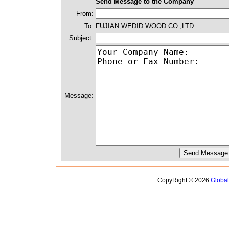
Send Message to the Company
From:
To:
FUJIAN WEDID WOOD CO.,LTD
Subject:
Message:
CopyRight © 2026
Globa