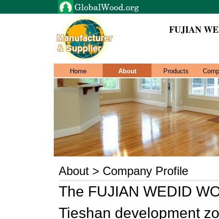
FUJIAN WE
Home
About
Products
Comp
About > Company Profile
The FUJIAN WEDID WOOD
Tieshan development zon