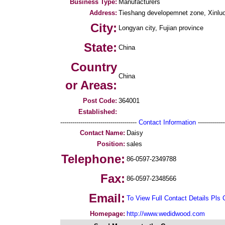
Business Type:
Manufacturers
Address:
Tieshang developemnet zone, Xinluo 
City:
Longyan city, Fujian province
State:
China
Country
China
or Areas:
Post Code:
364001
Established:
--------------------------------------
Contact Information
--------------
Contact Name:
Daisy
Position:
sales
Telephone:
86-0597-2349788
Fax:
86-0597-2348566
Email:
To View Full Contact Details Pls 
Homepage:
http://www.wedidwood.com