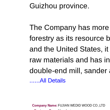
Guizhou province.
The Company has more t
forestry as its resourc
and the United States, it
raw materials and has in
double-end mill, sander
......All Details
Company Name:
FUJIAN WEDID WOOD CO.,LTD