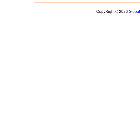
CopyRight © 2026
Globa