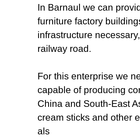
In Barnaul we can provi
furniture factory buildin
infrastructure necessary
railway road.
For this enterprise we
capable of producing co
China and South-East As
cream sticks and other
als