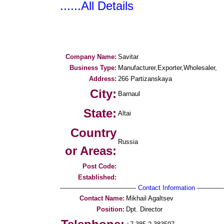
......All Details
Company Name:
Savitar
Business Type:
Manufacturer,Exporter,Wholesaler,
Address:
266 Partizanskaya
City:
Barnaul
State:
Altai
Country
Russia
or Areas:
Post Code:
Established:
--------------------------------------
Contact Information
--------------
Contact Name:
Mikhail Agaltsev
Position:
Dpt. Director