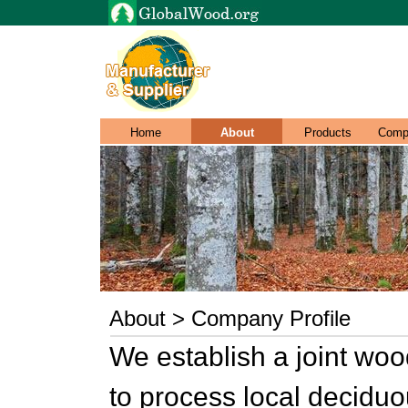
Home
About
Products
Comp
About > Company Profile
We establish a joint woo
to process local decidu