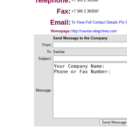
Telephone:
+7 385 2 383597
Fax:
+7 385 2 383597
Email:
To View Full Contact Details Pls 
Homepage:
http://savitar.ebigchina.com
Send Message to the Company
From:
To:
Savitar
Subject:
Message: