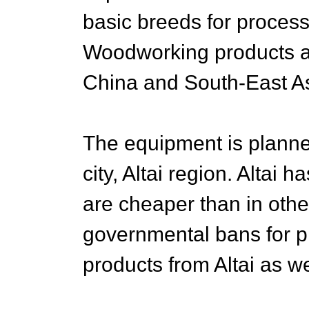
basic breeds for process
Woodworking products ar
China and South-East As
The equipment is planne
city, Altai region. Altai 
are cheaper than in othe
governmental bans for 
products from Altai as we