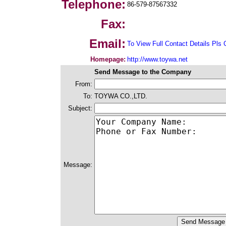
Telephone:
86-579-87567332
Fax:
Email:
To View Full Contact Details Pls 
Homepage:
http://www.toywa.net
Send Message to the Company
From:
To:
TOYWA CO.,LTD.
Subject:
Message: