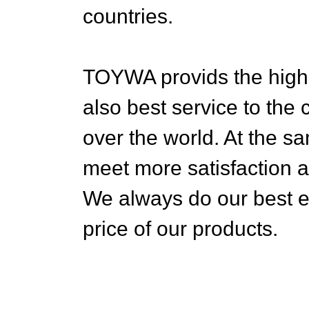
countries.
TOYWA provids the highes
also best service to the
over the world. At the sa
meet more satisfaction 
We always do our best eff
price of our products.