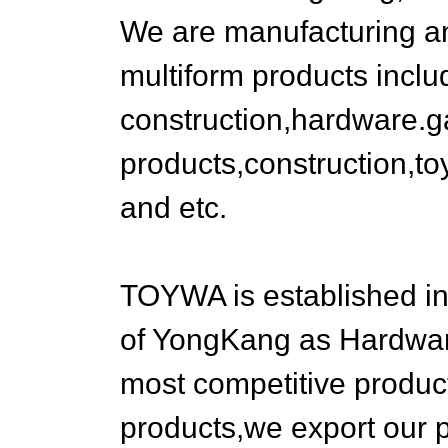
We are manufacturing a
multiform products inclu
construction,hardware.
products,construction,to
and etc.
TOYWA is established i
of YongKang as Hardware
most competitive product
products,we export our 