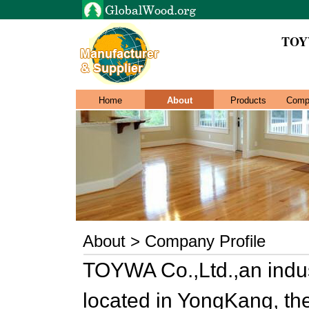
TOY
Home
About
Products
Comp
About > Company Profile
TOYWA Co.,Ltd.,an indu
located in YongKang, th