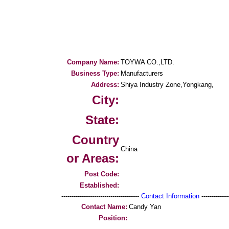
Company Name:
TOYWA CO.,LTD.
Business Type:
Manufacturers
Address:
Shiya Industry Zone,Yongkang,
City:
State:
Country
China
or Areas:
Post Code:
Established:
--------------------------------------
Contact Information
--------------
Contact Name:
Candy Yan
Position: