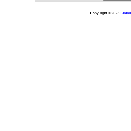
CopyRight © 2026
Globa