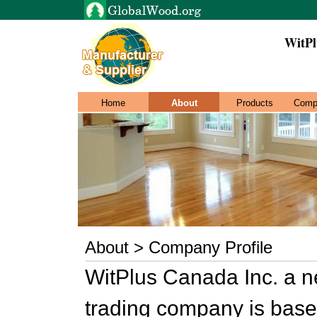
WitPl
Home
About
Products
Comp
About > Company Profile
WitPlus Canada Inc. a ne
trading company is base