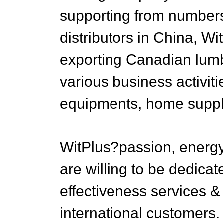
supporting from numbers 
distributors in China, Wi
exporting Canadian lum
various business activiti
equipments, home supplie
WitPlus?passion, energ
are willing to be dedicat
effectiveness services & 
international customers.