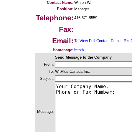
Contact Name:
Wilson W.
Position:
Manager
Telephone:
416-671-9559
Fax:
Email:
To View Full Contact Details Pls 
Homepage:
http://
Send Message to the Company
From:
To:
WitPlus Canada Inc.
Subject:
Message: