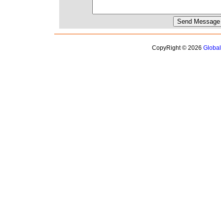
CopyRight © 2026
Globa