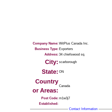
Company Name:
WitPlus Canada Inc.
Business Type:
Exporters
Address:
34 chiefswood sq.
City:
scarborough
State:
ON
Country
Canada
or Areas:
Post Code:
m1w3j7
Established:
--------------------------------------
Contact Information
--------------