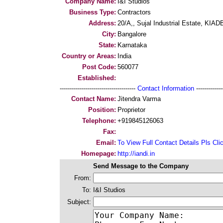
Company Name:
I&I Studios
Business Type:
Contractors
Address:
20/A,, Sujal Industrial Estate, KIA
City:
Bangalore
State:
Karnataka
Country or Areas:
India
Post Code:
560077
Established:
--------------------------------------
Contact Information
--------------
Contact Name:
Jitendra Varma
Position:
Proprietor
Telephone:
+919845126063
Fax:
Email:
To View Full Contact Details Pls Cli
Homepage:
http://iandi.in
Send Message to the Company
From:
To:
I&I Studios
Subject: