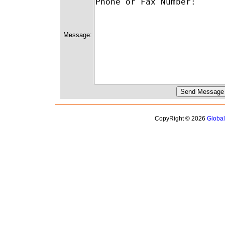
Message:
CopyRight © 2026
Globa