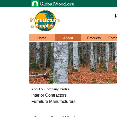
I
Home
About
Products
Comp
About > Company Profile
Interior Contractors.
Furniture Manufacturers.