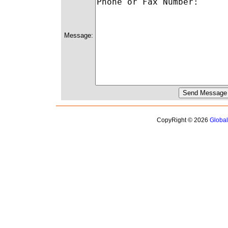
Message:
CopyRight © 2026
Globa