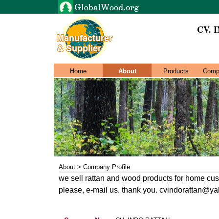
CV. 
Home
About
Products
Comp
About > Company Profile
we sell rattan and wood products for home cu
please, e-mail us. thank you. cvindorattan@y