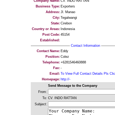
Company Name:
CV. INDO RATTAN
Business Type:
Exporters
Address:
Jl. Manao
City:
Tegalwangi
State:
Cirebon
Country or Areas:
Indonesia
Post Code:
45154
Established:
--------------------------------------
Contact Information
--------------
Contact Name:
Eddy
Position:
Colez
Telephone:
+6281546460888
Fax:
-
Email:
To View Full Contact Details Pls Cli
Homepage:
http://-
Send Message to the Company
From:
To:
CV. INDO RATTAN
Subject: