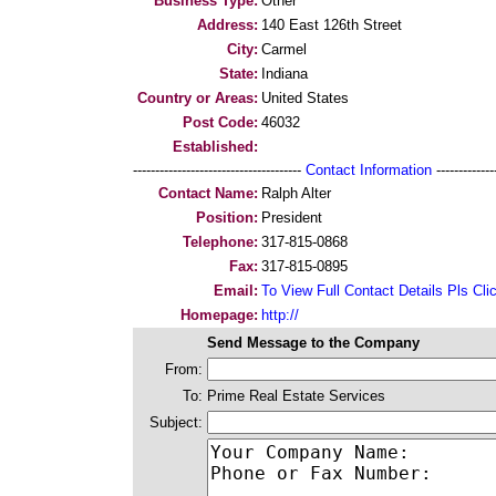
Business Type:
Other
Address:
140 East 126th Street
City:
Carmel
State:
Indiana
Country or Areas:
United States
Post Code:
46032
Established:
--------------------------------------
Contact Information
--------------
Contact Name:
Ralph Alter
Position:
President
Telephone:
317-815-0868
Fax:
317-815-0895
Email:
To View Full Contact Details Pls Cli
Homepage:
http://
Send Message to the Company
From:
To:
Prime Real Estate Services
Subject: