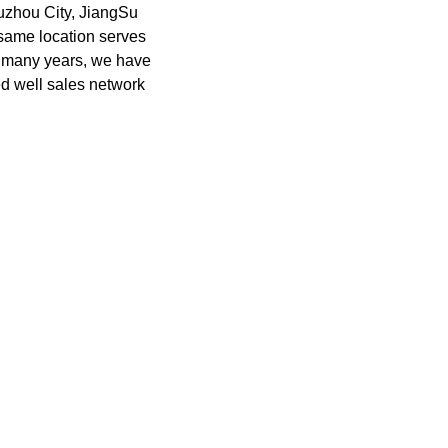
uzhou City, JiangSu
 same location serves
or many years, we have
ed well sales network