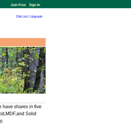
Join Free
-
Sign In
Edit List
|
Upgrade
 have shares in five
ood,MDF,and Solid
y.