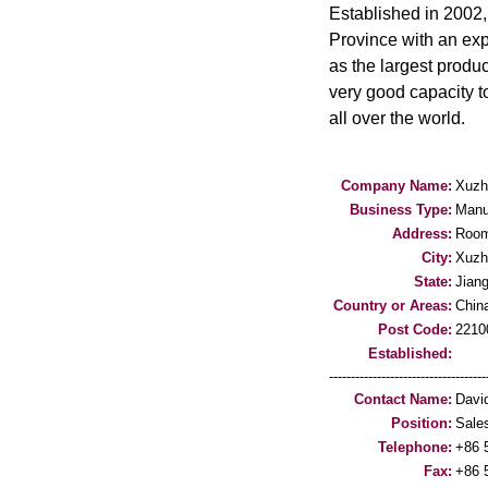
Established in 2002
Province with an exp
as the largest produ
very good capacity t
all over the world.
Company Name:
Xuzh
Business Type:
Manu
Address:
Room
City:
Xuzh
State:
Jian
Country or Areas:
Chin
Post Code:
2210
Established:
-----------------------------------
Contact Name:
Davi
Position:
Sale
Telephone:
+86 
Fax:
+86 