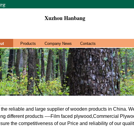
Xuzhou Hanbang
ut
Products
Company News
Contacts
e reliable and large supplier of wooden products in China. We
ring different products ----Film faced plywood,Commercial Plyw
ure the competitiveness of our Price and reliability of our qualit