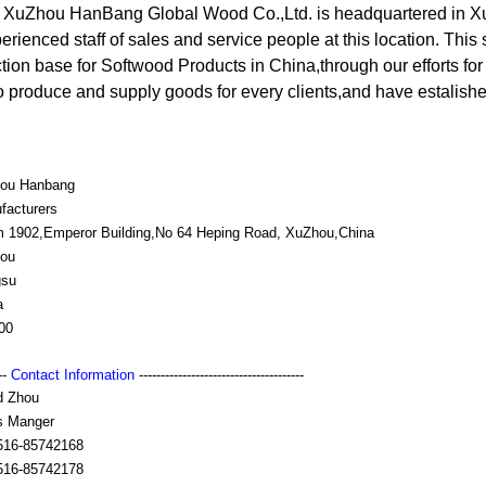
, XuZhou HanBang Global Wood Co.,Ltd. is headquartered in X
erienced staff of sales and service people at this location. This
ction base for Softwood Products in China,through our efforts f
o produce and supply goods for every clients,and have estalish
ou Hanbang
facturers
 1902,Emperor Building,No 64 Heping Road, XuZhou,China
ou
gsu
a
00
---
Contact Information
--------------------------------------
d Zhou
s Manger
516-85742168
516-85742178