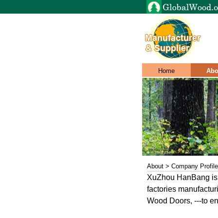
Home
Abo
About > Company Profile
XuZhou HanBang is th
factories manufactu
Wood Doors, ---to ens