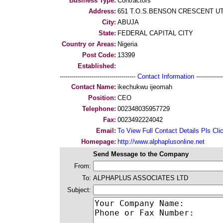
Business Type:
Contractors
Address:
651 T.O.S.BENSON CRESCENT U
City:
ABUJA
State:
FEDERAL CAPITAL CITY
Country or Areas:
Nigeria
Post Code:
13399
Established:
--------------------------------------
Contact Information
--------------
Contact Name:
ikechukwu ijeomah
Position:
CEO
Telephone:
002348035957729
Fax:
0023492224042
Email:
To View Full Contact Details Pls Cli
Homepage:
http://www.alphaplusonline.net
Send Message to the Company
From:
To:
ALPHAPLUS ASSOCIATES LTD
Subject: