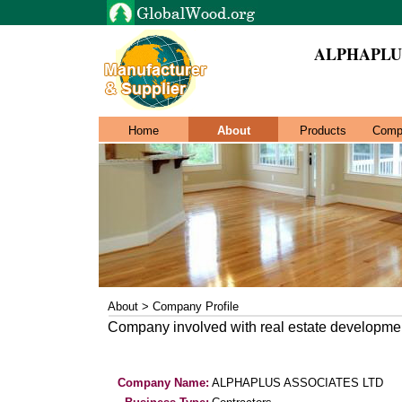
ALPHAPLU
Home
About
Products
Comp
About > Company Profile
Company involved with real estate developmen
Company Name:
ALPHAPLUS ASSOCIATES LTD