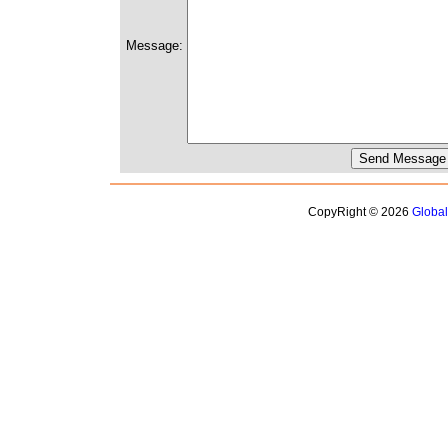
Message:
CopyRight © 2026
Globa