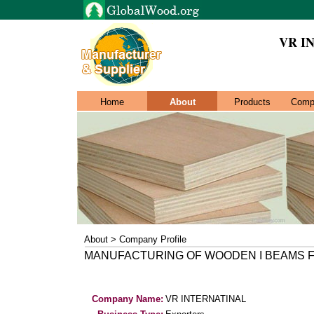
VR I
Home
About
Products
Comp
About > Company Profile
MANUFACTURING OF WOODEN I BEAMS 
Company Name:
VR INTERNATINAL