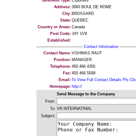
Business Type:
Exporters
Address:
3060 BOUL DE ROME
City:
BROSSARD
State:
QUEBEC
Country or Areas:
Canada
Post Code:
J4Y 1V9
Established:
--------------------------------------
Contact Information
--------------
Contact Name:
VISHWAS RAUT
Position:
MANAGER
Telephone:
450 466 4355
Fax:
450 466 5599
Email:
To View Full Contact Details Pls Cli
Homepage:
http://
Send Message to the Company
From:
To:
VR INTERNATINAL
Subject: