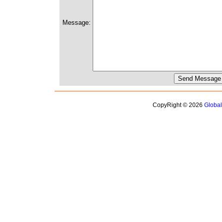
Message:
CopyRight © 2026
Globa