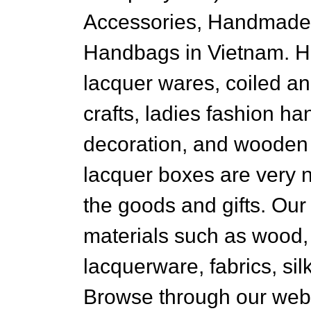
Accessories, Handmade 
Handbags in Vietnam. 
lacquer wares, coiled a
crafts, ladies fashion ha
decoration, and wooden 
lacquer boxes are very n
the goods and gifts. Our
materials such as wood,
lacquerware, fabrics, si
Browse through our web