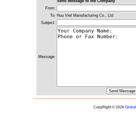
Send Message to the Company
From:
To:
Huu Viet Manufacturing Co., Ltd
Subject:
Message:
CopyRight © 2026
Globa