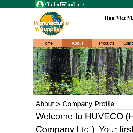
Huu Viet Ma
Home
About
Products
Comp
About > Company Profile
Welcome to HUVECO (Hu
Company Ltd ). Your firs