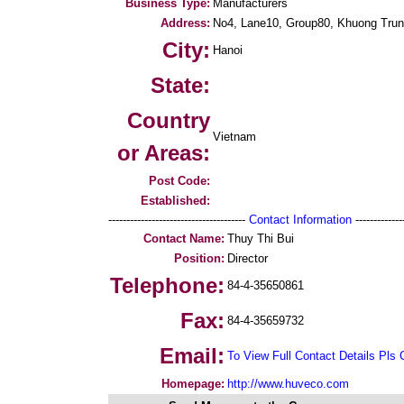
Business Type:
Manufacturers
Address:
No4, Lane10, Group80, Khuong Tru
City:
Hanoi
State:
Country
Vietnam
or Areas:
Post Code:
Established:
--------------------------------------
Contact Information
--------------
Contact Name:
Thuy Thi Bui
Position:
Director
Telephone:
84-4-35650861
Fax:
84-4-35659732
Email:
To View Full Contact Details Pls 
Homepage:
http://www.huveco.com