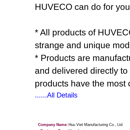
HUVECO can do for you
* All products of HUV
strange and unique mod
* Products are manufa
and delivered directly t
products have the most c
......All Details
Company Name:
Huu Viet Manufacturing Co., Ltd