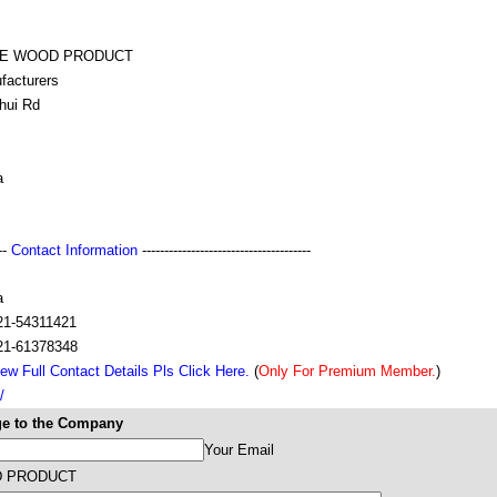
KE WOOD PRODUCT
facturers
hui Rd
a
---
Contact Information
--------------------------------------
a
21-54311421
21-61378348
ew Full Contact Details Pls Click Here.
(
Only For Premium Member.
)
/
e to the Company
Your Email
D PRODUCT