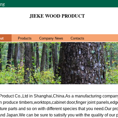
JIEKE WOOD PRODUCT
ut
Products
Company News
Contacts
roduct Co.,Ltd in Shanghai,China.As a manufacturing company
 produce timbers,worktops,cabinet door,finger joint panels,edg
iture parts and so on with different species that you need.Our p
nd Japan.We can be sure to satisify you with the quality of our 