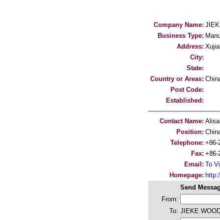
Company Name:
JIE
Business Type:
Manu
Address:
Xujia
City:
State:
Country or Areas:
Chin
Post Code:
Established:
-----------------------------------
Contact Name:
Alisa
Position:
Chin
Telephone:
+86-
Fax:
+86-
Email:
To Vi
Homepage:
http:/
Send Messag
From:
To:
JIEKE WOO