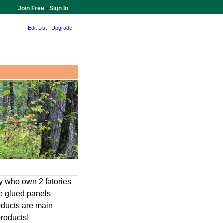
Join Free
-
Sign In
Edit List
|
Upgrade
 who own 2 fatories
e glued panels
roducts are main
products!