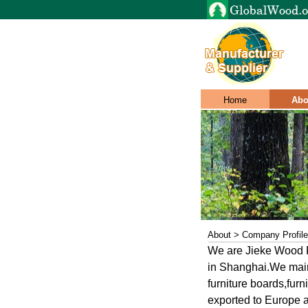
Home
Abo
About > Company Profile
We are Jieke Wood P
in Shanghai.We main
furniture boards,furn
exported to Europe a