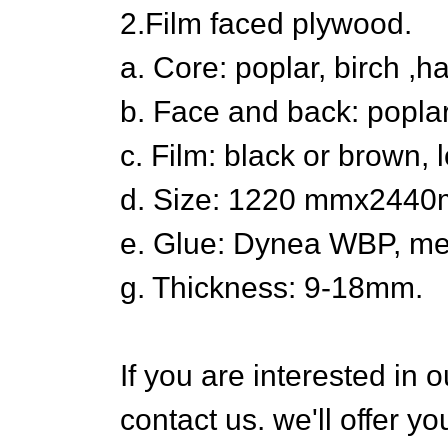
2.Film faced plywood.
a. Core: poplar, birch ,
b. Face and back: poplar
c. Film: black or brown, 
d. Size: 1220 mmx24
e. Glue: Dynea WBP, m
g. Thickness: 9-18mm.
If you are interested in o
contact us. we'll offer y