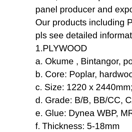
panel producer and expor
Our products including 
pls see detailed informat
1.PLYWOOD
a. Okume , Bintangor, p
b. Core: Poplar, hardwo
c. Size: 1220 x 2440m
d. Grade: B/B, BB/CC, C
e. Glue: Dynea WBP, M
f. Thickness: 5-18mm