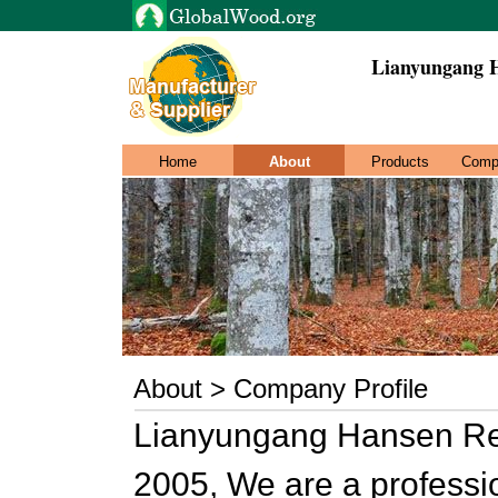
Lianyungang H
Home
About
Products
Comp
About > Company Profile
Lianyungang Hansen Res
2005, We are a profess