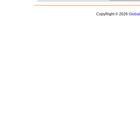
CopyRight © 2026
Globa