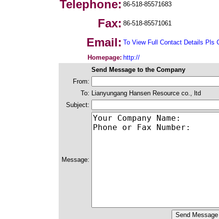
Telephone:
86-518-85571683
Fax:
86-518-85571061
Email:
To View Full Contact Details Pls 
Homepage:
http://
Send Message to the Company
From:
To:
Lianyungang Hansen Resource co., ltd
Subject:
Message: