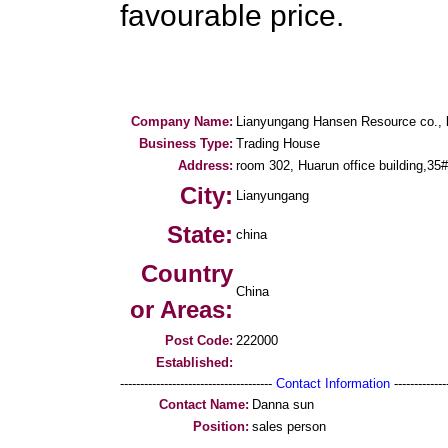
favourable price.
Company Name:
Lianyungang Hansen Resource co., l
Business Type:
Trading House
Address:
room 302, Huarun office building,35
City:
Lianyungang
State:
china
Country
China
or Areas:
Post Code:
222000
Established:
--------------------------------------
Contact Information
--------------
Contact Name:
Danna sun
Position:
sales person