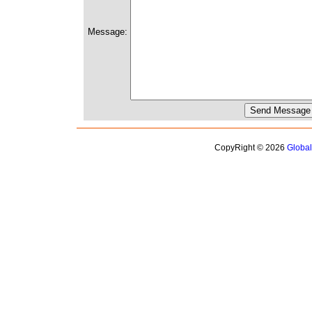
Message:
CopyRight © 2026
Globa