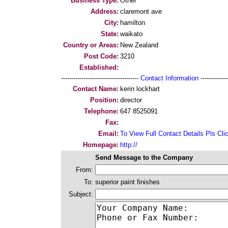
Business Type:
Other
Address:
claremont ave
City:
hamilton
State:
waikato
Country or Areas:
New Zealand
Post Code:
3210
Established:
--------------------------------------
Contact Information
--------------
Contact Name:
kerin lockhart
Position:
director
Telephone:
647 8525091
Fax:
Email:
To View Full Contact Details Pls Cli
Homepage:
http://
Send Message to the Company
From:
To:
superior paint finishes
Subject: