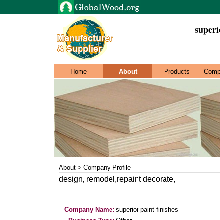
superi
Home
About
Products
Comp
About > Company Profile
design, remodel,repaint decorate,
Company Name:
superior paint finishes