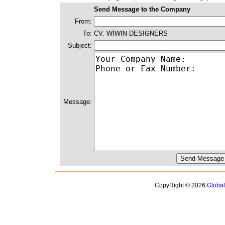
Send Message to the Company
From:
To:
CV. WIWIN DESIGNERS
Subject:
Message:
CopyRight © 2026
Globa