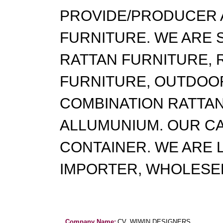
PROVIDE/PRODUCER 
FURNITURE. WE ARE 
RATTAN FURNITURE, 
FURNITURE, OUTDOOR
COMBINATION RATTAN
ALLUMUNIUM. OUR CA
CONTAINER. WE ARE 
IMPORTER, WHOLESE
Company Name:
CV. WIWIN DESIGNERS