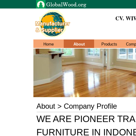
CV. WI
Home
About
Products
Comp
About > Company Profile
WE ARE PIONEER TR
FURNITURE IN INDON