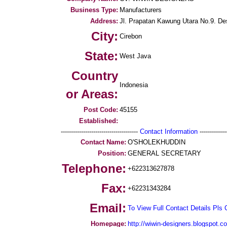
Business Type:
Manufacturers
Address:
Jl. Prapatan Kawung Utara No.9. D
City:
Cirebon
State:
West Java
Country
Indonesia
or Areas:
Post Code:
45155
Established:
--------------------------------------
Contact Information
--------------
Contact Name:
O'SHOLEKHUDDIN
Position:
GENERAL SECRETARY
Telephone:
+622313627878
Fax:
+62231343284
Email:
To View Full Contact Details Pls 
Homepage:
http://wiwin-designers.blogspot.c