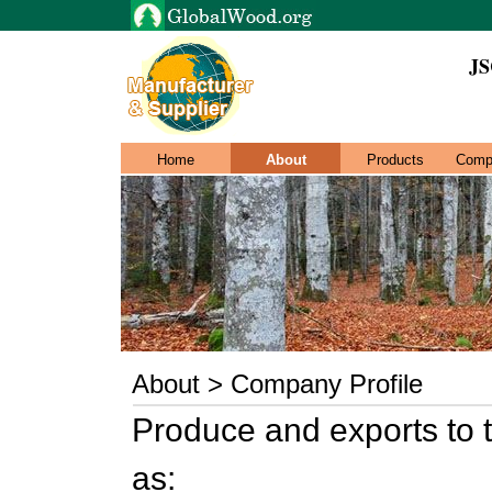
JS
Home
About
Products
Comp
About > Company Profile
Produce and exports to 
as: