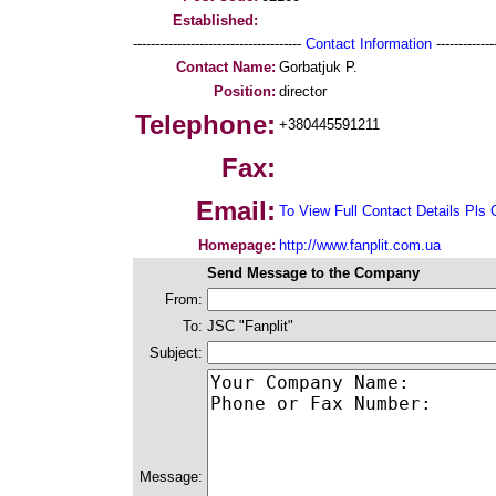
Established:
--------------------------------------
Contact Information
--------------
Contact Name:
Gorbatjuk P.
Position:
director
Telephone:
+380445591211
Fax:
Email:
To View Full Contact Details Pls 
Homepage:
http://www.fanplit.com.ua
Send Message to the Company
From:
To:
JSC "Fanplit"
Subject:
Message: