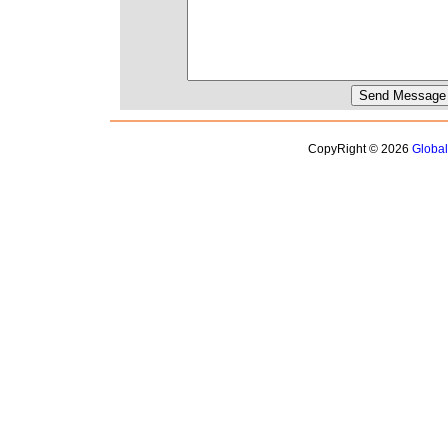
CopyRight © 2026
Globa