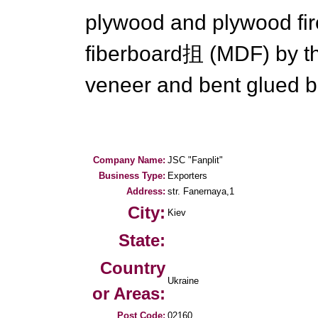
plywood and plywood fir
fiberboard抯 (MDF) by th
veneer and bent glued b
Company Name:
JSC "Fanplit"
Business Type:
Exporters
Address:
str. Fanernaya,1
City:
Kiev
State:
Country
Ukraine
or Areas:
Post Code:
02160