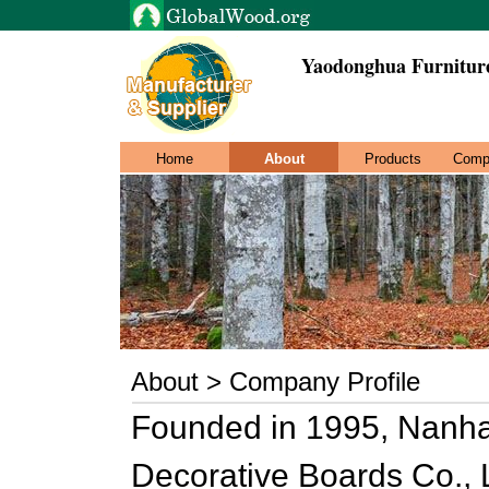
Yaodonghua Furniture
Home
About
Products
Comp
About > Company Profile
Founded in 1995, Nanha
Decorative Boards Co., Lt