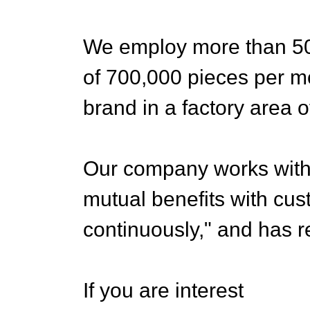
We employ more than 500
of 700,000 pieces per m
brand in a factory area 
Our company works with th
mutual benefits with cu
continuously," and has r
If you are interest