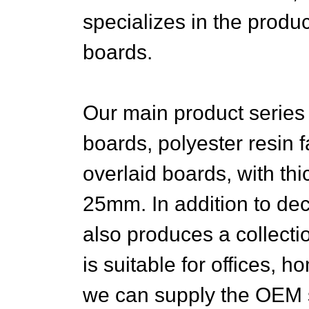
specializes in the produc
boards.
Our main product series
boards, polyester resin 
overlaid boards, with thi
25mm. In addition to de
also produces a collectio
is suitable for offices, 
we can supply the OEM 