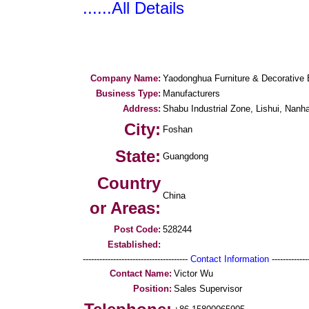
......All Details
Company Name:
Yaodonghua Furniture & Decorative 
Business Type:
Manufacturers
Address:
Shabu Industrial Zone, Lishui, Nanha
City:
Foshan
State:
Guangdong
Country
China
or Areas:
Post Code:
528244
Established:
--------------------------------------
Contact Information
--------------
Contact Name:
Victor Wu
Position:
Sales Supervisor