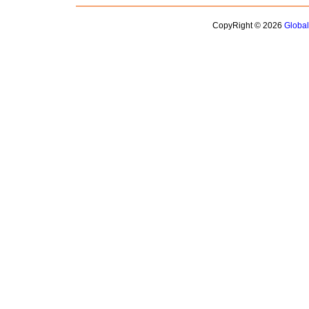
CopyRight © 2026
Globa