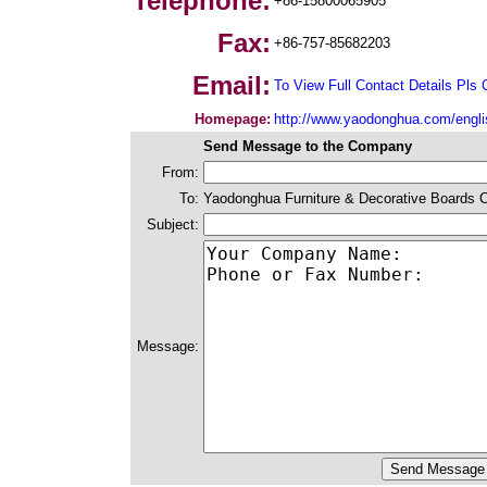
Telephone:
+86-15800065905
Fax:
+86-757-85682203
Email:
To View Full Contact Details Pls 
Homepage:
http://www.yaodonghua.com/engli
Send Message to the Company
From:
To:
Yaodonghua Furniture & Decorative Boards C
Subject:
Message: