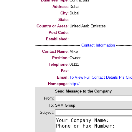
Business Type:
Contractors
Address:
Dubai
City:
Dubai
State:
Country or Areas:
United Arab Emirates
Post Code:
Established:
--------------------------------------
Contact Information
--------------
Contact Name:
Mike
Position:
Owner
Telephone:
01111
Fax:
Email:
To View Full Contact Details Pls Cli
Homepage:
http://
Send Message to the Company
From:
To:
SVM Group
Subject: