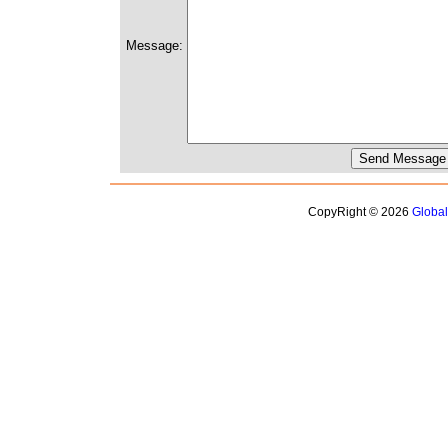
Message:
CopyRight © 2026
Globa