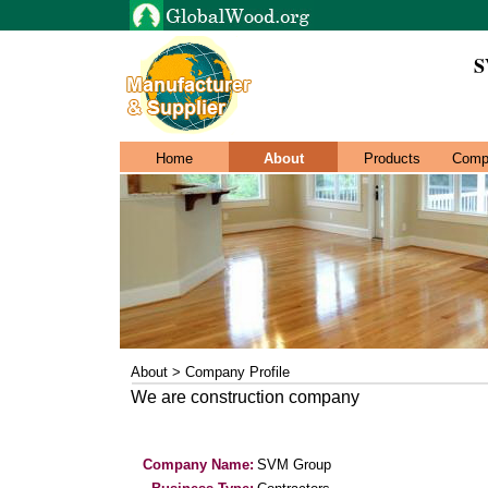
S
Home
About
Products
Comp
About > Company Profile
We are construction company
Company Name:
SVM Group