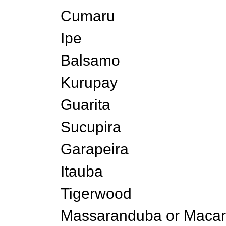
Cumaru
Ipe
Balsamo
Kurupay
Guarita
Sucupira
Garapeira
Itauba
Tigerwood
Massaranduba or Maca