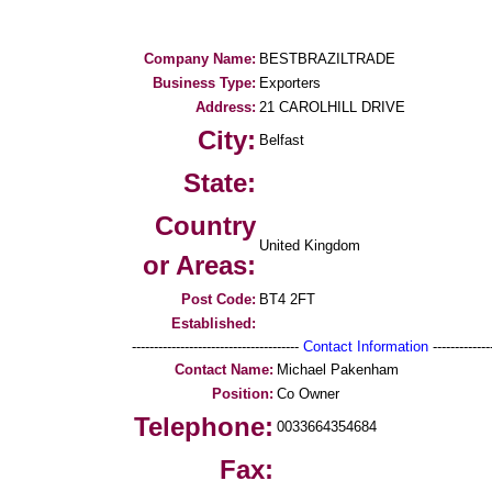
Company Name:
BESTBRAZILTRADE
Business Type:
Exporters
Address:
21 CAROLHILL DRIVE
City:
Belfast
State:
Country
United Kingdom
or Areas:
Post Code:
BT4 2FT
Established:
--------------------------------------
Contact Information
--------------
Contact Name:
Michael Pakenham
Position:
Co Owner
Telephone:
0033664354684
Fax: