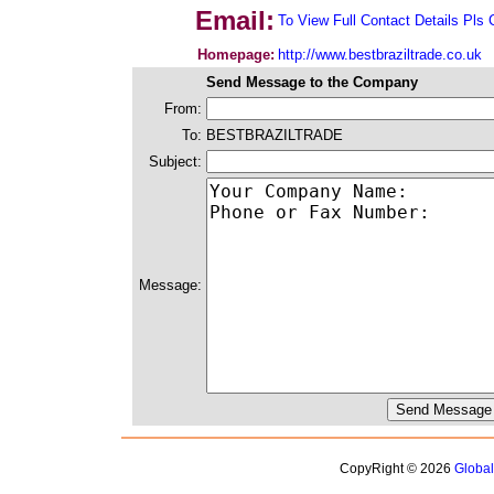
Email:
To View Full Contact Details Pls 
Homepage:
http://www.bestbraziltrade.co.uk
Send Message to the Company
From:
To:
BESTBRAZILTRADE
Subject:
Message:
CopyRight © 2026
Globa