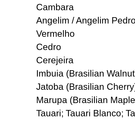
Cambara
Angelim / Angelim Pedro
Vermelho
Cedro
Cerejeira
Imbuia (Brasilian Walnut
Jatoba (Brasilian Cherry
Marupa (Brasilian Maple
Tauari; Tauari Blanco; T