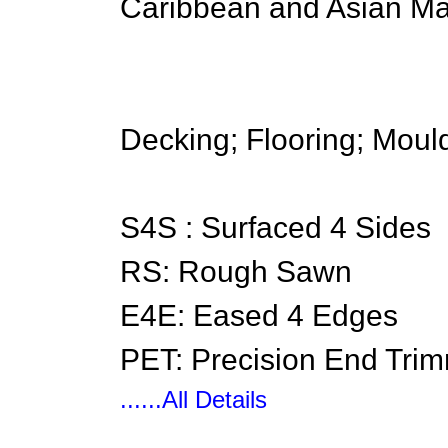
Caribbean and Asian Ma
Decking; Flooring; Mould
S4S : Surfaced 4 Sides
RS: Rough Sawn
E4E: Eased 4 Edges
PET: Precision End Tri
......All Details