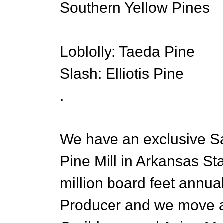
Southern Yellow Pines
Loblolly: Taeda Pine
Slash: Elliotis Pine
.
We have an exclusive Sa
Pine Mill in Arkansas St
million board feet annua
Producer and we move a l