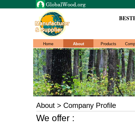
BEST
Home
About
Products
Comp
About > Company Profile
We offer :