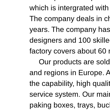
which is intergrated wit
The company deals in ch
years. The company has
designers and 100 skille
factory covers about 60
Our products are sold 
and regions in Europe. 
the capability, high qual
service system. Our mai
paking boxes, trays, buc