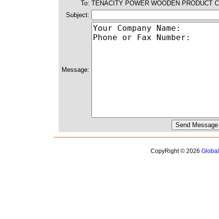
To:
TENACITY POWER WOODEN PRODUCT C
Subject:
Message:
CopyRight © 2026
Globa