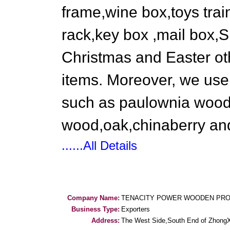
frame,wine box,toys tra
rack,key box ,mail box,Sm
Christmas and Easter oth
items. Moreover, we use 
such as paulownia wood,
wood,oak,chinaberry an
......All Details
Company Name:
TENACITY POWER WOODEN PRO
Business Type:
Exporters
Address:
The West Side,South End of Zhong