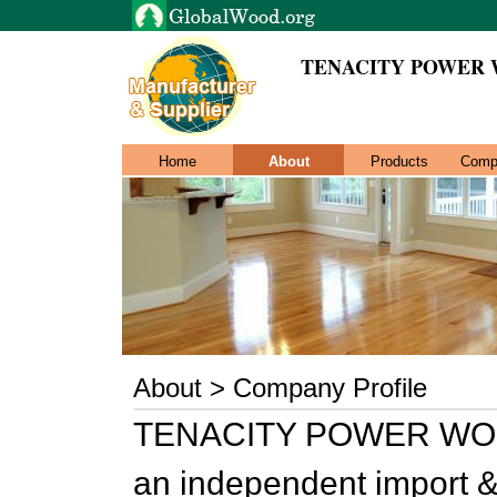
TENACITY POWER 
Home
About
Products
Comp
About > Company Profile
TENACITY POWER WOO
an independent import & 