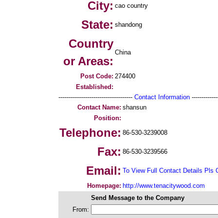
City:
cao country
State:
shandong
Country
China
or Areas:
Post Code:
274400
Established:
--------------------------------------
Contact Information
--------------
Contact Name:
shansun
Position:
Telephone:
86-530-3239008
Fax:
86-530-3239566
Email:
To View Full Contact Details Pls 
Homepage:
http://www.tenacitywood.com
Send Message to the Company
From: