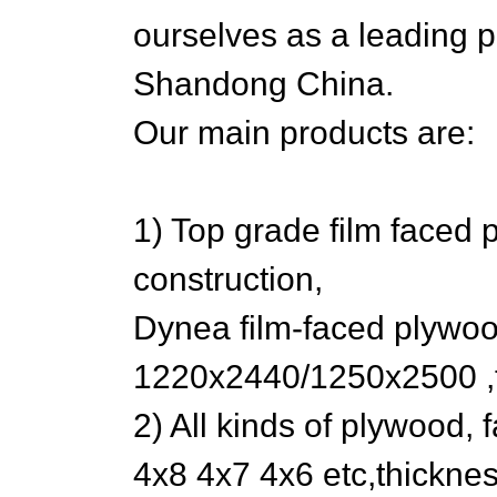
ourselves as a leading 
Shandong China.
Our main products are:
1) Top grade film faced 
construction,
Dynea film-faced plywoo
1220x2440/1250x2500 ,
2) All kinds of plywood, 
4x8 4x7 4x6 etc,thickn