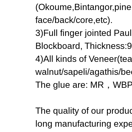
(Okoume,Bintangor,pine,b
face/back/core,etc).
3)Full finger jointed Pau
Blockboard, Thicknes
4)All kinds of Veneer(t
walnut/sapeli/agathis/be
The glue are: MR，WBP
The quality of our produ
long manufacturing expe