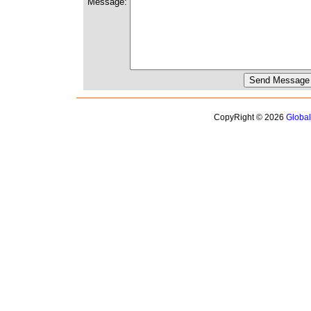
Message:
CopyRight © 2026
Globa