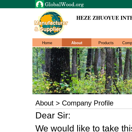
HEZE ZHUOYUE INT
Home
About
Products
Comp
About > Company Profile
Dear Sir:
We would like to take thi