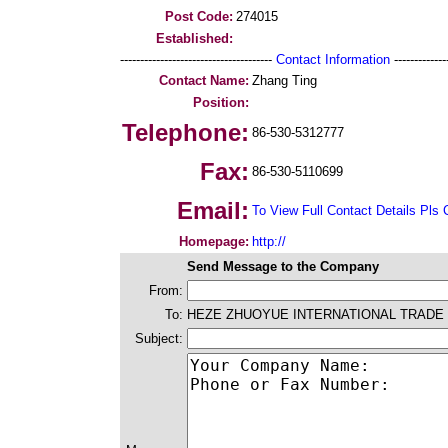
Post Code:
274015
Established:
--------------------------------------
Contact Information
--------------
Contact Name:
Zhang Ting
Position:
Telephone:
86-530-5312777
Fax:
86-530-5110699
Email:
To View Full Contact Details Pls 
Homepage:
http://
Send Message to the Company
From:
To:
HEZE ZHUOYUE INTERNATIONAL TRADE 
Subject: