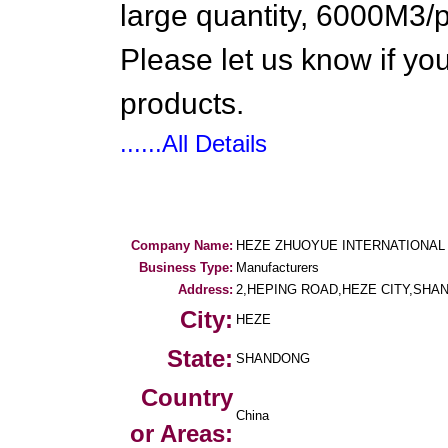
large quantity, 6000M3/
Please let us know if you
products.
......All Details
Company Name:
HEZE ZHUOYUE INTERNATIONAL 
Business Type:
Manufacturers
Address:
2,HEPING ROAD,HEZE CITY,SHA
City:
HEZE
State:
SHANDONG
Country
China
or Areas: