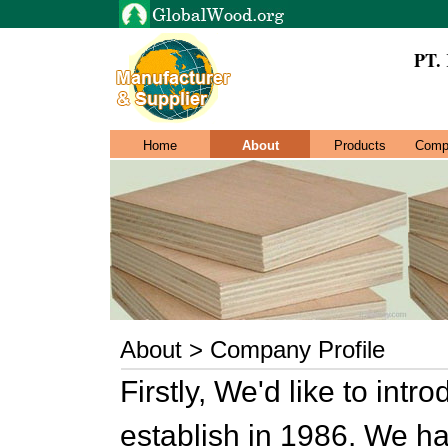
PT.
Home
About
Products
Comp
About > Company Profile
Firstly, We'd like to in
establish in 1986. We h