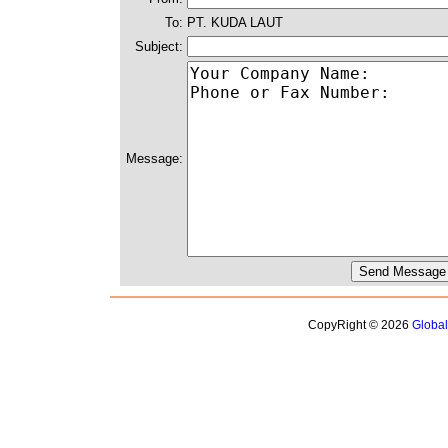
To:
PT. KUDA LAUT
Subject:
Message:
CopyRight © 2026
Globa