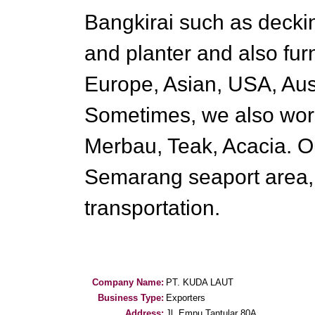
Bangkirai such as deckin
and planter and also fur
Europe, Asian, USA, Aus
Sometimes, we also work
Merbau, Teak, Acacia. Ou
Semarang seaport area, i
transportation.
Company Name:
PT. KUDA LAUT
Business Type:
Exporters
Address:
Jl. Empu Tantular 80A