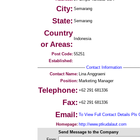
City:
Semarang
State:
Semarang
Country
Indonesia
or Areas:
Post Code:
55251
Established:
--------------------------------------
Contact Information
--------------
Contact Name:
Lina Anggraeni
Position:
Marketing Manager
Telephone:
+62 291 681336
Fax:
+62 291 681336
Email:
To View Full Contact Details Pls 
Homepage:
http://www.ptkudalaut.com
Send Message to the Company
From: