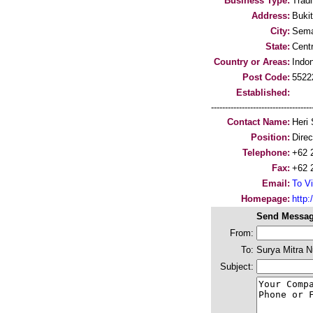
Business Type:
Trad
Address:
Buki
City:
Sema
State:
Cent
Country or Areas:
Indo
Post Code:
5522
Established:
-----------------------------------
Contact Name:
Heri 
Position:
Direc
Telephone:
+62 
Fax:
+62 
Email:
To Vi
Homepage:
http:/
Send Messag
From:
To:
Surya Mitra 
Subject: