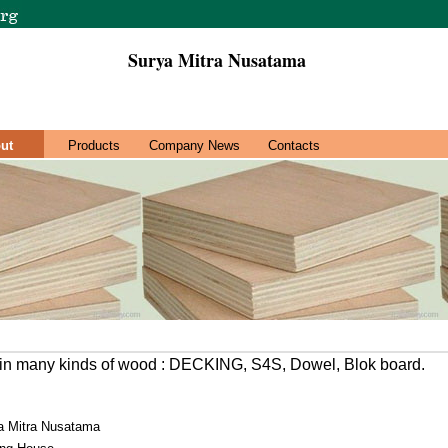
Surya Mitra Nusatama
ut
Products
Company News
Contacts
in many kinds of wood : DECKING, S4S, Dowel, Blok board.
a Mitra Nusatama