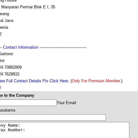
ing House
t Manyaran Permai Blok E I, 35
rang
ral Java
nesia
2
---
Contact Information
--------------------------------------
Sartono
tor
24 70882809
24 7629915
ew Full Contact Details Pls Click Here.
(
Only For Premium Member.
)
/
e to the Company
Your Email
Nusatama