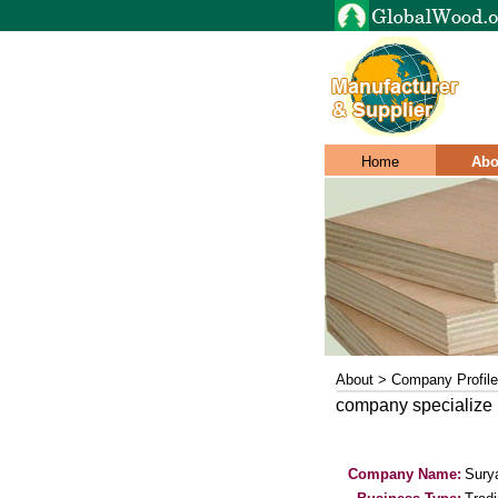
Home
Abo
About > Company Profile
company specialize 
Company Name:
Sury