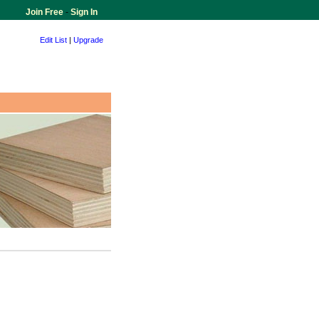
Join Free
-
Sign In
Edit List
|
Upgrade