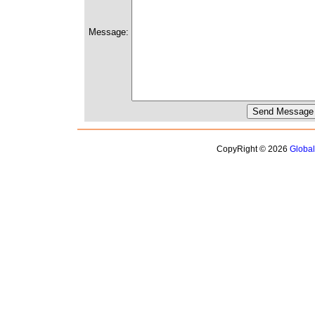
Message:
CopyRight © 2026
Globa