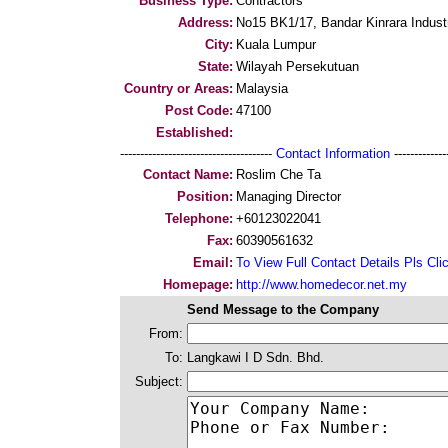
Business Type:
Contractors
Address:
No15 BK1/17, Bandar Kinrara Indust
City:
Kuala Lumpur
State:
Wilayah Persekutuan
Country or Areas:
Malaysia
Post Code:
47100
Established:
--------------------------------------
Contact Information
--------------
Contact Name:
Roslim Che Ta
Position:
Managing Director
Telephone:
+60123022041
Fax:
60390561632
Email:
To View Full Contact Details Pls Cli
Homepage:
http://www.homedecor.net.my
Send Message to the Company
From:
To:
Langkawi I D Sdn. Bhd.
Subject: