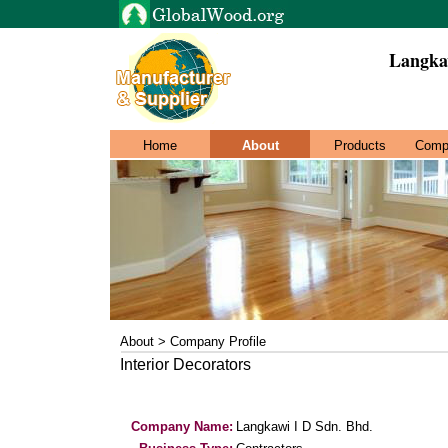
Langka
Home
About
Products
Comp
About > Company Profile
Interior Decorators
Company Name:
Langkawi I D Sdn. Bhd.