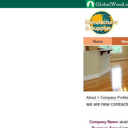
Home
Abo
About > Company Profile
we are new contracto
Company Name:
akak