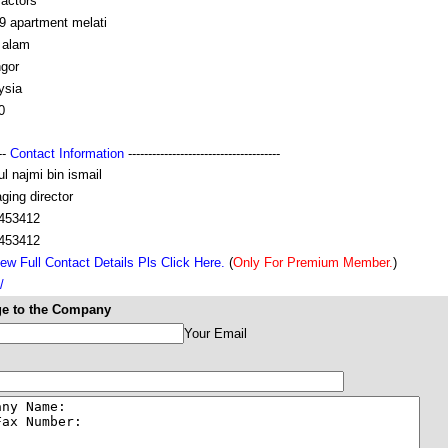
ractors
9 apartment melati
 alam
ngor
ysia
0
---
Contact Information
--------------------------------------
ul najmi bin ismail
ging director
453412
453412
ew Full Contact Details Pls Click Here.
(
Only For Premium Member.
)
/
e to the Company
Your Email