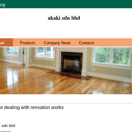
akaki sdn bhd
ut
Products
Company News
Contacts
r dealing with renvation works
i sdn bhd