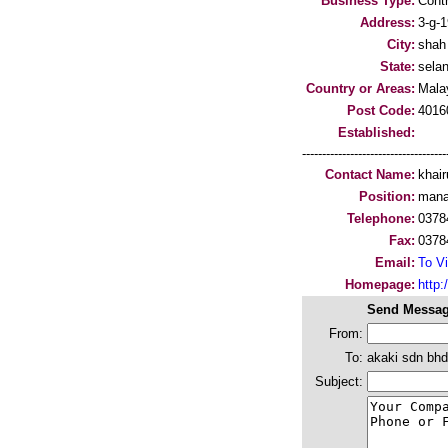
Business Type:
Cont
Address:
3-g-1
City:
shah
State:
sela
Country or Areas:
Mala
Post Code:
4016
Established:
-----------------------------------
Contact Name:
khair
Position:
mana
Telephone:
0378
Fax:
0378
Email:
To Vi
Homepage:
http:/
Send Messag
From:
To:
akaki sdn bhd
Subject: