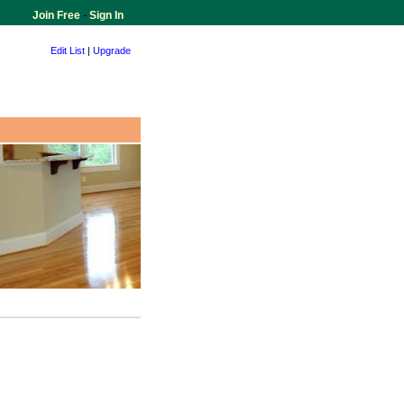
Join Free
-
Sign In
Edit List
|
Upgrade